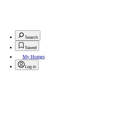
Search
Saved
My Homes
Log in