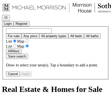
Go to: Homepage
Open navigation
Login
Register
For sale
Any price
All property types
All beds
All baths
List
Map
List
Map
All
filters
Save search
Draw to select your area(s). Tap a boundary to add a point.
Cancel
Apply
Real Estate & Homes for Sale