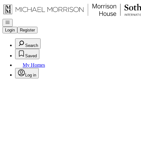
Go to: Homepage
Open navigation
Login
Register
Search
Saved
My Homes
Log in