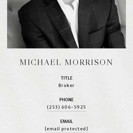
MICHAEL MORRISON
TITLE
Broker
PHONE
(253) 606-5925
EMAIL
[email protected]