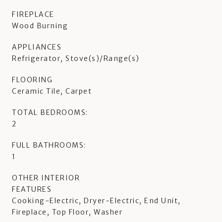
FIREPLACE
Wood Burning
APPLIANCES
Refrigerator, Stove(s)/Range(s)
FLOORING
Ceramic Tile, Carpet
TOTAL BEDROOMS:
2
FULL BATHROOMS:
1
OTHER INTERIOR
FEATURES
Cooking-Electric, Dryer-Electric, End Unit,
Fireplace, Top Floor, Washer