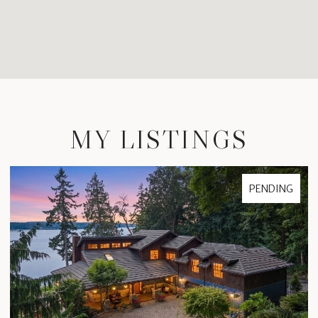
MY LISTINGS
PENDING