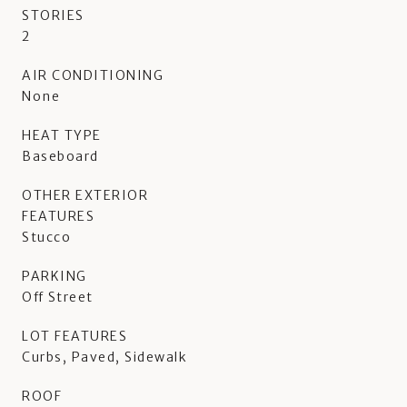
STORIES
2
AIR CONDITIONING
None
HEAT TYPE
Baseboard
OTHER EXTERIOR
FEATURES
Stucco
PARKING
Off Street
LOT FEATURES
Curbs, Paved, Sidewalk
ROOF