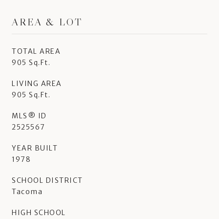
AREA & LOT
TOTAL AREA
905 Sq.Ft.
LIVING AREA
905 Sq.Ft.
MLS® ID
2525567
YEAR BUILT
1978
SCHOOL DISTRICT
Tacoma
HIGH SCHOOL