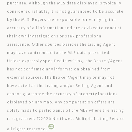
purchase. Although the MLS data displayed is typically
considered reliable, it is not guaranteed to be accurate
by the MLS. Buyers are responsible for verifying the
accuracy of all information and are advised to conduct
their own investigations or seek professional
assistance. Other sources besides the Listing Agent
may have contributed to the MLS data presented.
Unless expressly specified in writing, the Broker/Agent
has not confirmed any information obtained from
external sources. The Broker/Agent may or may not
have acted as the Listing and/or Selling Agent and
cannot guarantee the accuracy of property locations
displayed on any map. Any compensation offers are
solely made to participants of the MLS where the listing
is registered. ©
2026
Northwest Multiple Listing Service
all rights reserved.