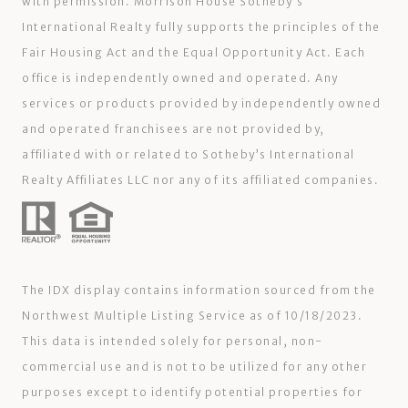
with permission. Morrison House Sotheby’s
International Realty fully supports the principles of the
Fair Housing Act and the Equal Opportunity Act. Each
office is independently owned and operated. Any
services or products provided by independently owned
and operated franchisees are not provided by,
affiliated with or related to Sotheby’s International
Realty Affiliates LLC nor any of its affiliated companies.
The IDX display contains information sourced from the
Northwest Multiple Listing Service as of 10/18/2023.
This data is intended solely for personal, non-
commercial use and is not to be utilized for any other
purposes except to identify potential properties for