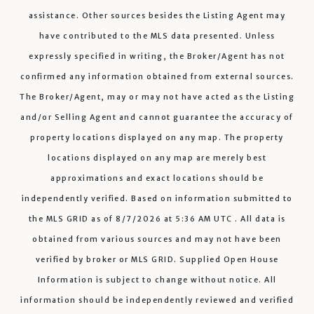
assistance. Other sources besides the Listing Agent may
have contributed to the MLS data presented. Unless
expressly specified in writing, the Broker/Agent has not
confirmed any information obtained from external sources.
The Broker/Agent, may or may not have acted as the Listing
and/or Selling Agent and cannot guarantee the accuracy of
property locations displayed on any map. The property
locations displayed on any map are merely best
approximations and exact locations should be
independently verified.
Based on information submitted to
the MLS GRID as of
8/7/2026
at
5:36 AM UTC
. All data is
obtained from various sources and may not have been
verified by broker or MLS GRID. Supplied Open House
Information is subject to change without notice. All
information should be independently reviewed and verified