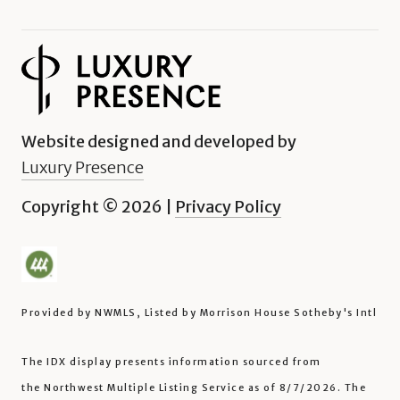
Website designed and developed by
Luxury Presence
Copyright ©
2026
|
Privacy Policy
Provided by NWMLS, Listed by Morrison House Sotheby's Intl
The IDX display presents information sourced from
the
Northwest Multiple Listing Service
as of 8/7/2026. The