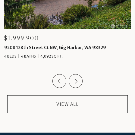
$1,999,000
Ct NW, Gig Harbor, WA 98329
4 Thornewood Lane SW
92 SQ.FT.
5 BEDS
5 BATHS
6,489 SQ
VIEW ALL