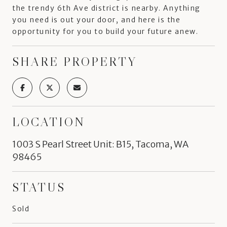
the trendy 6th Ave district is nearby. Anything
you need is out your door, and here is the
opportunity for you to build your future anew.
SHARE PROPERTY
LOCATION
1003 S Pearl Street Unit: B15, Tacoma, WA
98465
STATUS
Sold