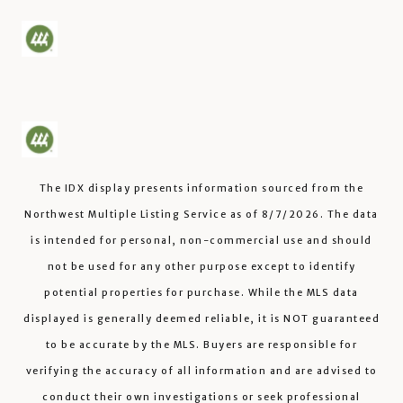
The IDX display presents information sourced from the
Northwest Multiple Listing Service
as of
8/7/2026
. The data
is intended for personal, non-commercial use and should
not be used for any other purpose except to identify
potential properties for purchase. While the MLS data
displayed is generally deemed reliable, it is NOT guaranteed
to be accurate by the MLS. Buyers are responsible for
verifying the accuracy of all information and are advised to
conduct their own investigations or seek professional