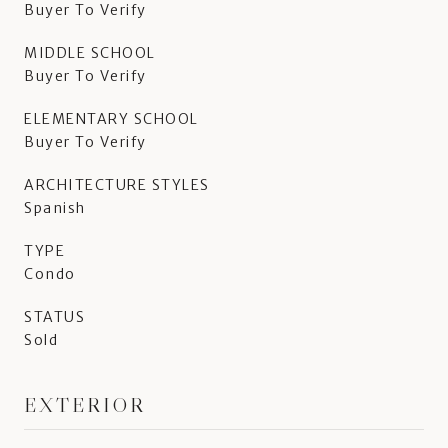
Buyer To Verify
MIDDLE SCHOOL
Buyer To Verify
ELEMENTARY SCHOOL
Buyer To Verify
ARCHITECTURE STYLES
Spanish
TYPE
Condo
STATUS
Sold
EXTERIOR