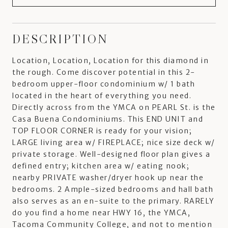
DESCRIPTION
Location, Location, Location for this diamond in
the rough. Come discover potential in this 2-
bedroom upper-floor condominium w/ 1 bath
located in the heart of everything you need.
Directly across from the YMCA on PEARL St. is the
Casa Buena Condominiums. This END UNIT and
TOP FLOOR CORNER is ready for your vision;
LARGE living area w/ FIREPLACE; nice size deck w/
private storage. Well-designed floor plan gives a
defined entry; kitchen area w/ eating nook;
nearby PRIVATE washer/dryer hook up near the
bedrooms. 2 Ample-sized bedrooms and hall bath
also serves as an en-suite to the primary. RARELY
do you find a home near HWY 16, the YMCA,
Tacoma Community College, and not to mention