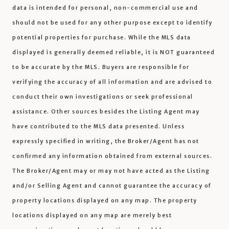
data is intended for personal, non-commercial use and
should not be used for any other purpose except to identify
potential properties for purchase. While the MLS data
displayed is generally deemed reliable, it is NOT guaranteed
to be accurate by the MLS. Buyers are responsible for
verifying the accuracy of all information and are advised to
conduct their own investigations or seek professional
assistance. Other sources besides the Listing Agent may
have contributed to the MLS data presented. Unless
expressly specified in writing, the Broker/Agent has not
confirmed any information obtained from external sources.
The Broker/Agent may or may not have acted as the Listing
and/or Selling Agent and cannot guarantee the accuracy of
property locations displayed on any map. The property
locations displayed on any map are merely best