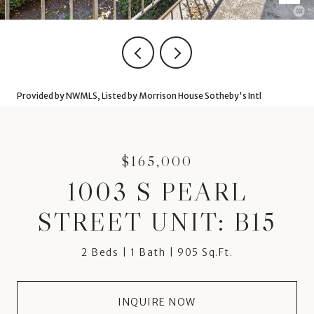
Provided by NWMLS, Listed by Morrison House Sotheby's Intl
$165,000
1003 S PEARL
STREET UNIT: B15
2 Beds
1 Bath
905 Sq.Ft.
INQUIRE NOW