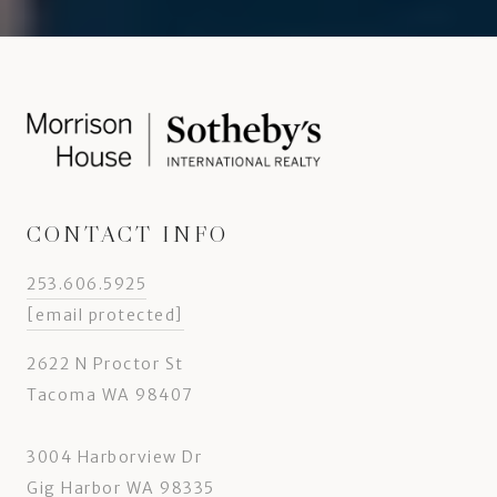
CONTACT INFO
253.606.5925
[email protected]
2622 N Proctor St
Tacoma WA 98407
3004 Harborview Dr
Gig Harbor WA 98335