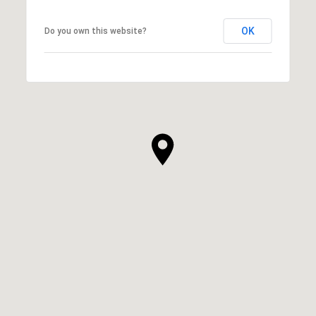
OK
Do you own this website?