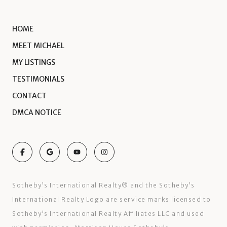
HOME
MEET MICHAEL
MY LISTINGS
TESTIMONIALS
CONTACT
DMCA NOTICE
Sotheby’s International Realty®️ and the Sotheby’s
International Realty Logo are service marks licensed to
Sotheby’s International Realty Affiliates LLC and used