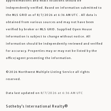
approximations and exact locations should be
independently verified.
Based on information submitted to
the MLS GRID as of
8/7/2026 at 6:36 AM UTC
. All data is
obtained from various sources and may not have been
verified by broker or MLS GRID. Supplied Open House
Information is subject to change without notice. All
information should be independently reviewed and verified
for accuracy. Properties may or may not be listed by the
office/agent presenting the information.
©2026 Northwest Multiple Listing Service all rights
reserved.
Data last updated on
8/7/2026 at 6:36 AM UTC
Sotheby’s International Realty®️