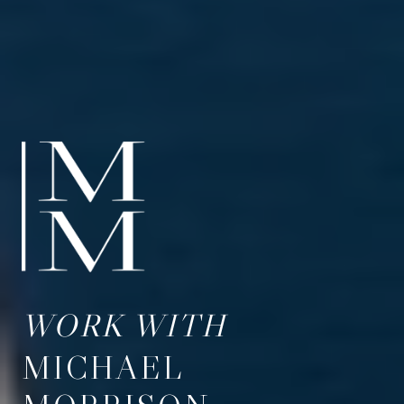
WORK WITH
MICHAEL