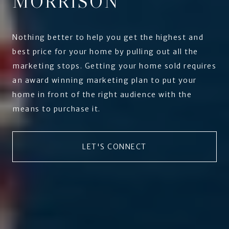
MORRISON
Nothing better to help you get the highest and
best price for your home by pulling out all the
marketing stops. Getting your home sold requires
an award winning marketing plan to put your
home in front of the right audience with the
means to purchase it.
LET'S CONNECT