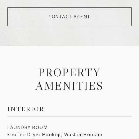
CONTACT AGENT
PROPERTY
AMENITIES
INTERIOR
LAUNDRY ROOM
Electric Dryer Hookup, Washer Hookup