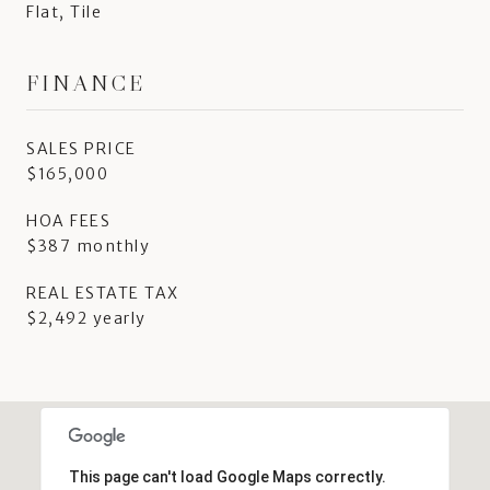
Flat, Tile
FINANCE
SALES PRICE
$165,000
HOA FEES
$387 monthly
REAL ESTATE TAX
$2,492 yearly
This page can't load Google Maps correctly.