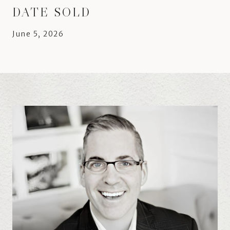
DATE SOLD
June 5, 2026