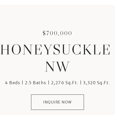
$700,000
2 HONEYSUCKLE
NW
4 Beds
2.5 Baths
2,276 Sq.Ft.
3,320 Sq.Ft.
INQUIRE NOW