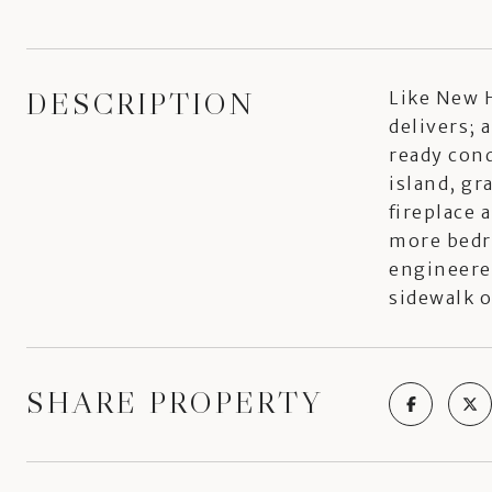
DESCRIPTION
Like New H
delivers; 
ready cond
island, gr
fireplace 
more bedr
engineere
sidewalk 
SHARE PROPERTY