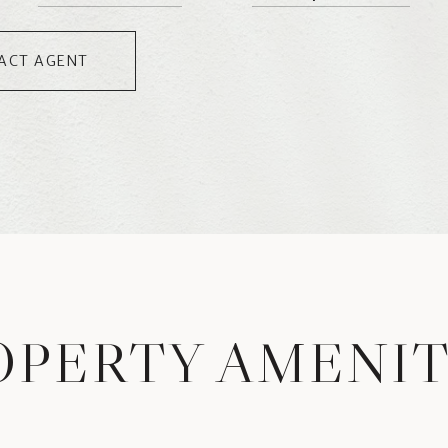
ACT AGENT
OPERTY AMENIT