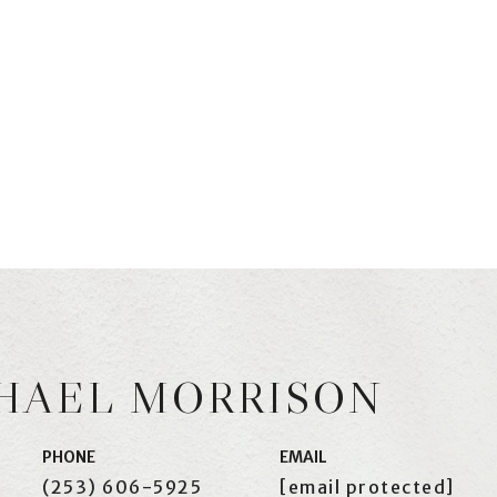
HAEL MORRISON
PHONE
EMAIL
(253) 606-5925
[email protected]