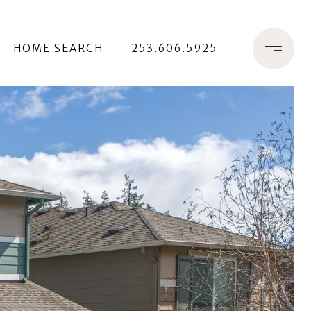
HOME SEARCH
253.606.5925