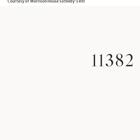
Courtesy of Morrison House Sotheby's Intl
1138