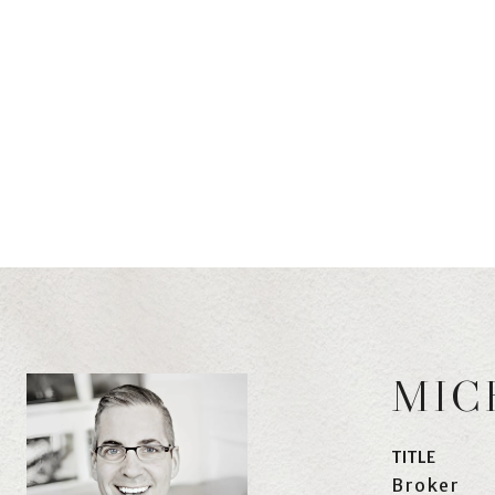
MIC
TITLE
Broker