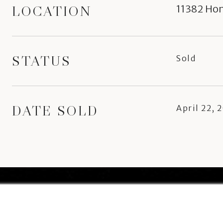
LOCATION
11382 Ho
STATUS
Sold
DATE SOLD
April 22, 