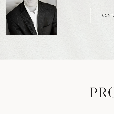
CONT
PR