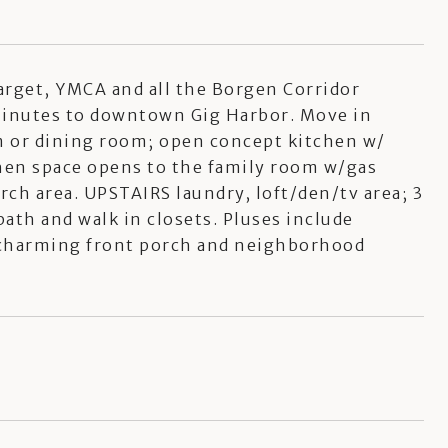
arget, YMCA and all the Borgen Corridor
 minutes to downtown Gig Harbor. Move in
om or dining room; open concept kitchen w/
tchen space opens to the family room w/gas
rch area. UPSTAIRS laundry, loft/den/tv area; 3
th and walk in closets. Pluses include
 charming front porch and neighborhood