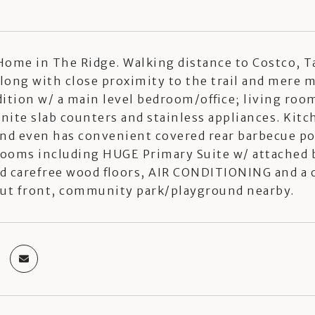
ome in The Ridge. Walking distance to Costco, T
along with close proximity to the trail and mere
ition w/ a main level bedroom/office; living ro
anite slab counters and stainless appliances. Ki
and even has convenient covered rear barbecue po
ooms including HUGE Primary Suite w/ attached ba
d carefree wood floors, AIR CONDITIONING and a
out front, community park/playground nearby.