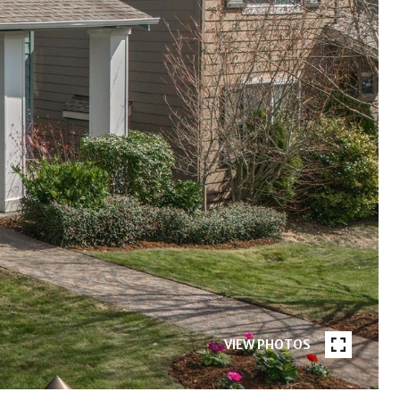
VIEW PHOTOS