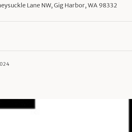
neysuckle Lane NW, Gig Harbor, WA 98332
2024