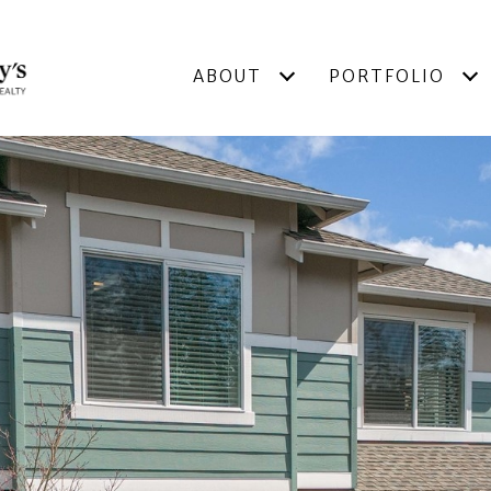
ABOUT
PORTFOLIO