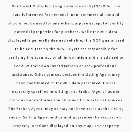
Northwest Multiple Listing Service
as of
8/10/2026
. The
data is intended for personal, non-commercial use and
should not be used for any other purpose except to identify
potential properties for purchase. While the MLS data
displayed is generally deemed reliable, it is NOT guaranteed
to be accurate by the MLS. Buyers are responsible for
verifying the accuracy of all information and are advised to
conduct their own investigations or seek professional
assistance. Other sources besides the Listing Agent may
have contributed to the MLS data presented. Unless
expressly specified in writing, the Broker/Agent has not
confirmed any information obtained from external sources.
The Broker/Agent, may or may not have acted as the Listing
and/or Selling Agent and cannot guarantee the accuracy of
property locations displayed on any map. The property