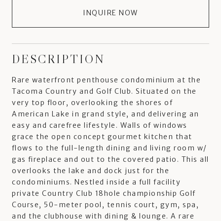
INQUIRE NOW
DESCRIPTION
Rare waterfront penthouse condominium at the
Tacoma Country and Golf Club. Situated on the
very top floor, overlooking the shores of
American Lake in grand style, and delivering an
easy and carefree lifestyle. Walls of windows
grace the open concept gourmet kitchen that
flows to the full-length dining and living room w/
gas fireplace and out to the covered patio. This all
overlooks the lake and dock just for the
condominiums. Nestled inside a full facility
private Country Club 18hole championship Golf
Course, 50-meter pool, tennis court, gym, spa,
and the clubhouse with dining & lounge. A rare