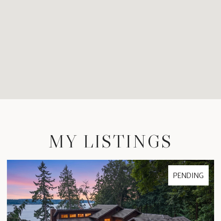
MY LISTINGS
FOR SALE