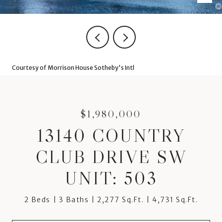
Courtesy of Morrison House Sotheby's Intl
$1,980,000
13140 COUNTRY
CLUB DRIVE SW
UNIT: 503
2 Beds
3 Baths
2,277 Sq.Ft.
4,731 Sq.Ft.