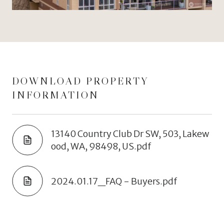
DOWNLOAD PROPERTY
INFORMATION
13140 Country Club Dr SW, 503, Lakew
ood, WA, 98498, US.pdf
2024.01.17_FAQ - Buyers.pdf