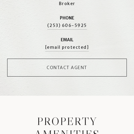
Broker
PHONE
(253) 606-5925
EMAIL
[email protected]
CONTACT AGENT
PROPERTY