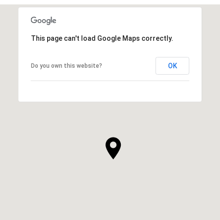
This page can't load Google Maps correctly.
OK
Do you own this website?