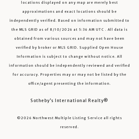
locations displayed on any map are merely best
approximations and exact locations should be
independently verified.
Based on information submitted to
the MLS GRID as of
8/10/2026
at
5:36 AM UTC
. All data is
obtained from various sources and may not have been
verified by broker or MLS GRID. Supplied Open House
Information is subject to change without notice. All
information should be independently reviewed and verified
for accuracy. Properties may or may not be listed by the
office/agent presenting the information.
Sotheby’s International Realty®️
©2026
Northwest Multiple Listing Service
all rights
reserved.