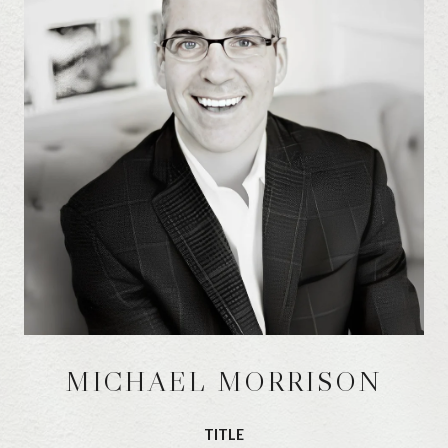
MICHAEL MORRISON
TITLE