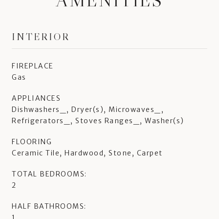
AMENITIES
INTERIOR
FIREPLACE
Gas
APPLIANCES
Dishwashers_, Dryer(s), Microwaves_,
Refrigerators_, Stoves Ranges_, Washer(s)
FLOORING
Ceramic Tile, Hardwood, Stone, Carpet
TOTAL BEDROOMS:
2
HALF BATHROOMS:
1