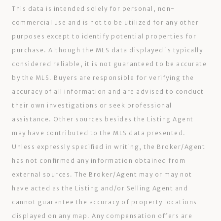
This data is intended solely for personal, non-
commercial use and is not to be utilized for any other
purposes except to identify potential properties for
purchase. Although the MLS data displayed is typically
considered reliable, it is not guaranteed to be accurate
by the MLS. Buyers are responsible for verifying the
accuracy of all information and are advised to conduct
their own investigations or seek professional
assistance. Other sources besides the Listing Agent
may have contributed to the MLS data presented.
Unless expressly specified in writing, the Broker/Agent
has not confirmed any information obtained from
external sources. The Broker/Agent may or may not
have acted as the Listing and/or Selling Agent and
cannot guarantee the accuracy of property locations
displayed on any map. Any compensation offers are