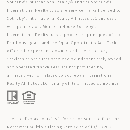
Sotheby’s International Realty®️ and the Sotheby’s
International Realty Logo are service marks licensed to
Sotheby’s International Realty Affiliates LLC and used
with permission. Morrison House Sotheby’s
International Realty fully supports the principles of the
Fair Housing Act and the Equal Opportunity Act. Each
office is independently owned and operated. Any
services or products provided by independently owned
and operated franchisees are not provided by,
affiliated with or related to Sotheby’s International
Realty Affiliates LLC nor any of its affiliated companies.
The IDX display contains information sourced from the
Northwest Multiple Listing Service as of 10/18/2023.