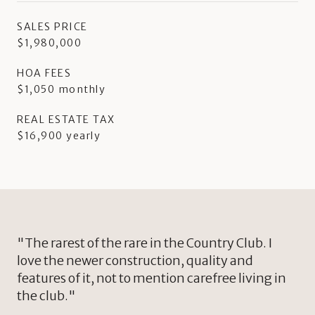
SALES PRICE
$1,980,000
HOA FEES
$1,050 monthly
REAL ESTATE TAX
$16,900 yearly
"The rarest of the rare in the Country Club. I
love the newer construction, quality and
features of it, not to mention carefree living in
the club."