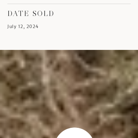
DATE SOLD
July 12, 2024