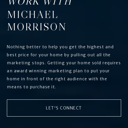
WORK WITH
MICHAEL
MORRISON
Nothing better to help you get the highest and
best price for your home by pulling out all the
marketing stops. Getting your home sold requires
an award winning marketing plan to put your
home in front of the right audience with the
means to purchase it.
LET'S CONNECT