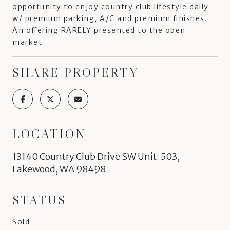
opportunity to enjoy country club lifestyle daily
w/ premium parking, A/C and premium finishes.
An offering RARELY presented to the open
market.
SHARE PROPERTY
LOCATION
13140 Country Club Drive SW Unit: 503,
Lakewood, WA 98498
STATUS
Sold