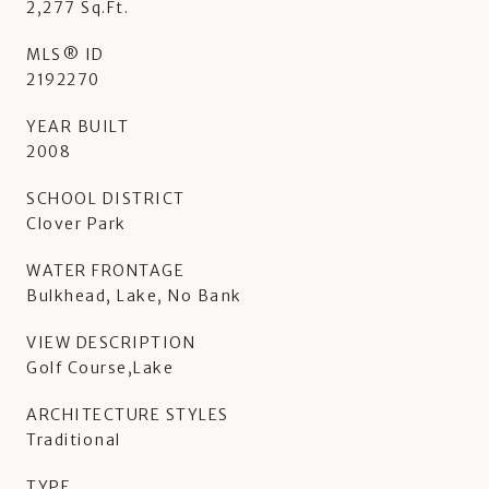
2,277 Sq.Ft.
MLS® ID
2192270
YEAR BUILT
2008
SCHOOL DISTRICT
Clover Park
WATER FRONTAGE
Bulkhead, Lake, No Bank
VIEW DESCRIPTION
Golf Course,Lake
ARCHITECTURE STYLES
Traditional
TYPE