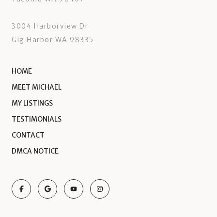
3004 Harborview Dr
Gig Harbor WA 98335
HOME
MEET MICHAEL
MY LISTINGS
TESTIMONIALS
CONTACT
DMCA NOTICE