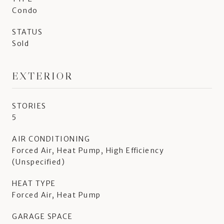
Condo
STATUS
Sold
EXTERIOR
STORIES
5
AIR CONDITIONING
Forced Air, Heat Pump, High Efficiency
(Unspecified)
HEAT TYPE
Forced Air, Heat Pump
GARAGE SPACE