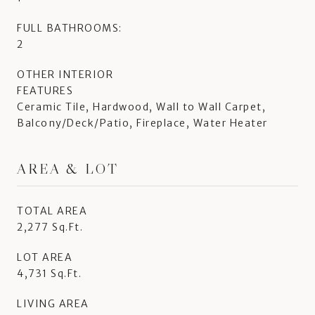
FULL BATHROOMS:
2
OTHER INTERIOR
FEATURES
Ceramic Tile, Hardwood, Wall to Wall Carpet,
Balcony/Deck/Patio, Fireplace, Water Heater
AREA & LOT
TOTAL AREA
2,277 Sq.Ft.
LOT AREA
4,731 Sq.Ft.
LIVING AREA