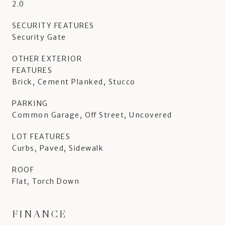
2.0
SECURITY FEATURES
Security Gate
OTHER EXTERIOR
FEATURES
Brick, Cement Planked, Stucco
PARKING
Common Garage, Off Street, Uncovered
LOT FEATURES
Curbs, Paved, Sidewalk
ROOF
Flat, Torch Down
FINANCE