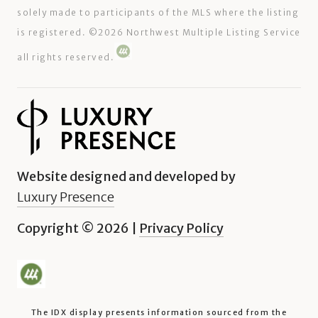
solely made to participants of the MLS where the listing
is registered. ©
2026
Northwest Multiple Listing Service
all rights reserved.
Website designed and developed by
Luxury Presence
Copyright ©
2026
|
Privacy Policy
The IDX display presents information sourced from the