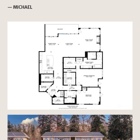
— MICHAEL