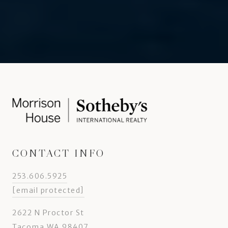
CONTACT INFO
253.606.5925
[email protected]
2622 N Proctor St
Tacoma WA 98407