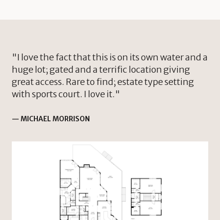
"I love the fact that this is on its own water and a
huge lot; gated and a terrific location giving
great access. Rare to find; estate type setting
with sports court. I love it."
— MICHAEL MORRISON