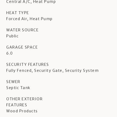
Central A/C, Heat Pump
HEAT TYPE
Forced Air, Heat Pump
WATER SOURCE
Public
GARAGE SPACE
6.0
SECURITY FEATURES
Fully Fenced, Security Gate, Security System
SEWER
Septic Tank
OTHER EXTERIOR
FEATURES
Wood Products