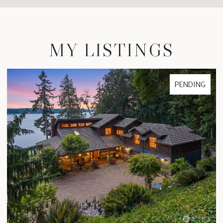
MY LISTINGS
FOR SALE