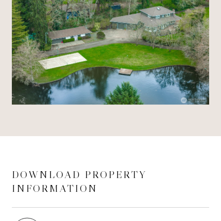
DOWNLOAD PROPERTY
INFORMATION