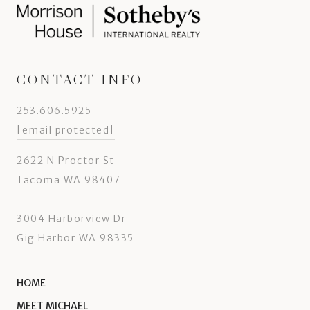
CONTACT INFO
253.606.5925
[email protected]
2622 N Proctor St
Tacoma WA 98407
3004 Harborview Dr
Gig Harbor WA 98335
HOME
MEET MICHAEL