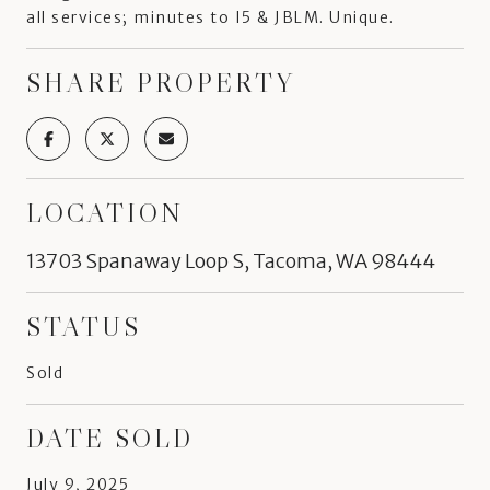
all services; minutes to I5 & JBLM. Unique.
SHARE PROPERTY
LOCATION
13703 Spanaway Loop S, Tacoma, WA 98444
STATUS
Sold
DATE SOLD
July 9, 2025