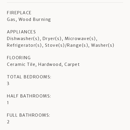
FIREPLACE
Gas, Wood Burning
APPLIANCES
Dishwasher(s), Dryer(s), Microwave(s),
Refrigerator(s), Stove(s)/Range(s), Washer(s)
FLOORING
Ceramic Tile, Hardwood, Carpet
TOTAL BEDROOMS:
3
HALF BATHROOMS:
1
FULL BATHROOMS:
2