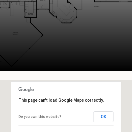
This page can't load Google Maps correctly.
OK
Do you own this website?