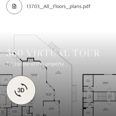
13703_All_Floors_plans.pdf
360 VIRTUAL TOUR
Take a tour of this property