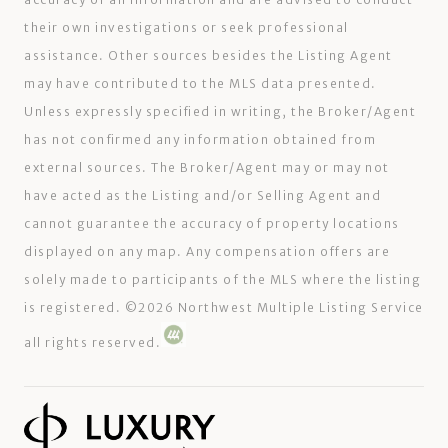
their own investigations or seek professional
assistance. Other sources besides the Listing Agent
may have contributed to the MLS data presented.
Unless expressly specified in writing, the Broker/Agent
has not confirmed any information obtained from
external sources. The Broker/Agent may or may not
have acted as the Listing and/or Selling Agent and
cannot guarantee the accuracy of property locations
displayed on any map. Any compensation offers are
solely made to participants of the MLS where the listing
is registered. ©
2026
Northwest Multiple Listing Service
all rights reserved.