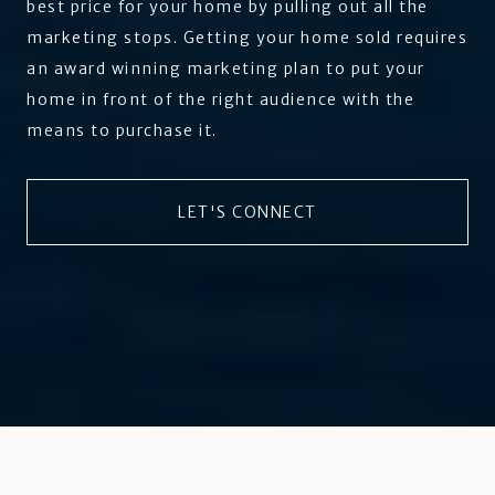
best price for your home by pulling out all the
marketing stops. Getting your home sold requires
an award winning marketing plan to put your
home in front of the right audience with the
means to purchase it.
LET'S CONNECT