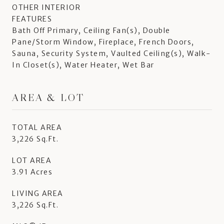
OTHER INTERIOR
FEATURES
Bath Off Primary, Ceiling Fan(s), Double
Pane/Storm Window, Fireplace, French Doors,
Sauna, Security System, Vaulted Ceiling(s), Walk-
In Closet(s), Water Heater, Wet Bar
AREA & LOT
TOTAL AREA
3,226 Sq.Ft.
LOT AREA
3.91 Acres
LIVING AREA
3,226 Sq.Ft.