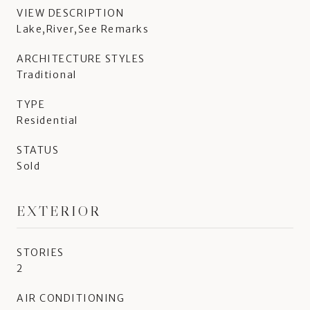
VIEW DESCRIPTION
Lake,River,See Remarks
ARCHITECTURE STYLES
Traditional
TYPE
Residential
STATUS
Sold
EXTERIOR
STORIES
2
AIR CONDITIONING