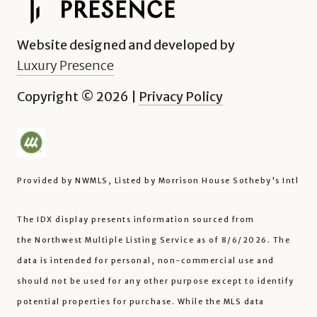
Website designed and developed by
Luxury Presence
Copyright ©
2026
|
Privacy Policy
Provided by NWMLS, Listed by Morrison House Sotheby's Intl
The IDX display presents information sourced from
the
Northwest Multiple Listing Service
as of 8/6/2026. The
data is intended for personal, non-commercial use and
should not be used for any other purpose except to identify
potential properties for purchase. While the MLS data