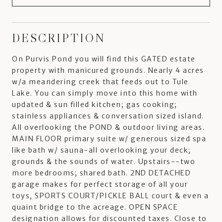
DESCRIPTION
On Purvis Pond you will find this GATED estate
property with manicured grounds. Nearly 4 acres
w/a meandering creek that feeds out to Tule
Lake. You can simply move into this home with
updated & sun filled kitchen; gas cooking;
stainless appliances & conversation sized island.
All overlooking the POND & outdoor living areas.
MAIN FLOOR primary suite w/ generous sized spa
like bath w/ sauna-all overlooking your deck;
grounds & the sounds of water. Upstairs--two
more bedrooms; shared bath. 2ND DETACHED
garage makes for perfect storage of all your
toys, SPORTS COURT/PICKLE BALL court & even a
quaint bridge to the acreage. OPEN SPACE
designation allows for discounted taxes. Close to