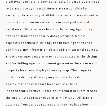
displayed is generally deemed reliable, it is NOT guaranteed
to be accurate by the MLS. Buyers are responsible for
verifying the accuracy of all information and are advised to
conduct their own investigations or seek professional
assistance. Other sources besides the Listing Agent may
have contributed to the MLS data presented. Unless
expressly specified in writing, the Broker/Agent has not
confirmed any information obtained from external sources.
The Broker/Agent may or may not have acted as the Listing
and/or Selling Agent and cannot guarantee the accuracy of
property locations displayed on any map. The property
locations displayed on any map are merely best
approximations and exact locations should be
independently verified.
Based on information submitted to
the MLS GRID as of
8/6/2026 at 2:14 PM UTC
. All data is
obtained from various sources and may not have been