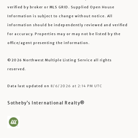
verified by broker or MLS GRID. Supplied Open House
Information is subject to change without notice. All
information should be independently reviewed and verified
for accuracy. Properties may or may not be listed by the
office/agent presenting the information.
©2026 Northwest Multiple Listing Service all rights
reserved.
Data last updated on
8/6/2026 at 2:14 PM UTC
Sotheby’s International Realty®️