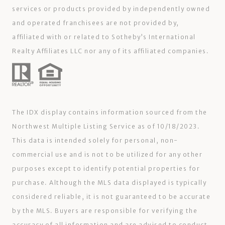
services or products provided by independently owned
and operated franchisees are not provided by,
affiliated with or related to Sotheby’s International
Realty Affiliates LLC nor any of its affiliated companies.
The IDX display contains information sourced from the
Northwest Multiple Listing Service as of 10/18/2023.
This data is intended solely for personal, non-
commercial use and is not to be utilized for any other
purposes except to identify potential properties for
purchase. Although the MLS data displayed is typically
considered reliable, it is not guaranteed to be accurate
by the MLS. Buyers are responsible for verifying the
accuracy of all information and are advised to conduct