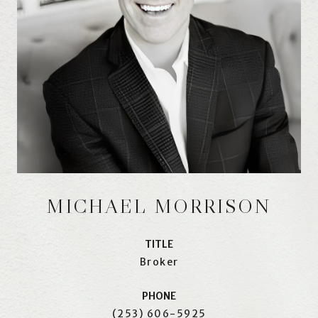
MICHAEL MORRISON
TITLE
Broker
PHONE
(253) 606-5925