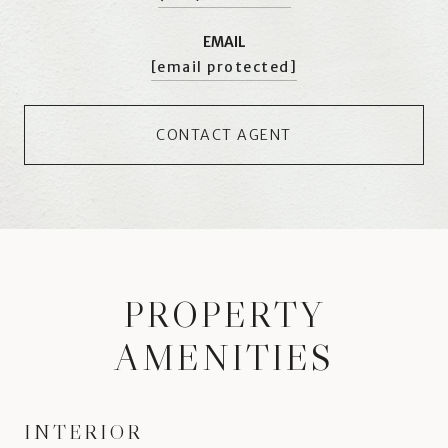
EMAIL
[email protected]
CONTACT AGENT
PROPERTY
AMENITIES
INTERIOR