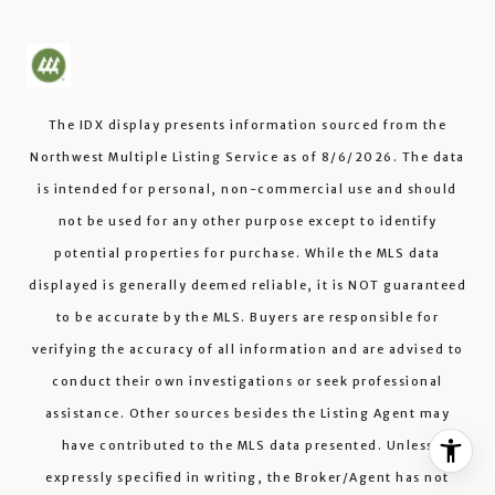
The IDX display presents information sourced from the
Northwest Multiple Listing Service
as of
8/6/2026
. The data
is intended for personal, non-commercial use and should
not be used for any other purpose except to identify
potential properties for purchase. While the MLS data
displayed is generally deemed reliable, it is NOT guaranteed
to be accurate by the MLS. Buyers are responsible for
verifying the accuracy of all information and are advised to
conduct their own investigations or seek professional
assistance. Other sources besides the Listing Agent may
have contributed to the MLS data presented. Unless
expressly specified in writing, the Broker/Agent has not