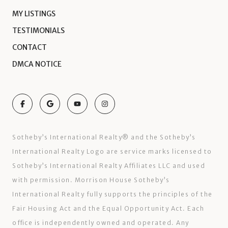
MY LISTINGS
TESTIMONIALS
CONTACT
DMCA NOTICE
Sotheby’s International Realty®️ and the Sotheby’s
International Realty Logo are service marks licensed to
Sotheby’s International Realty Affiliates LLC and used
with permission. Morrison House Sotheby’s
International Realty fully supports the principles of the
Fair Housing Act and the Equal Opportunity Act. Each
office is independently owned and operated. Any