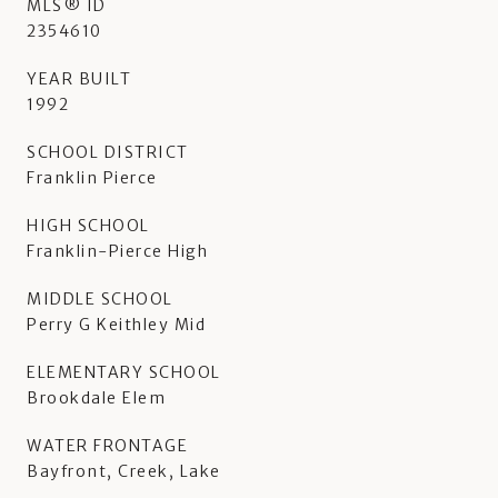
MLS® ID
2354610
YEAR BUILT
1992
SCHOOL DISTRICT
Franklin Pierce
HIGH SCHOOL
Franklin-Pierce High
MIDDLE SCHOOL
Perry G Keithley Mid
ELEMENTARY SCHOOL
Brookdale Elem
WATER FRONTAGE
Bayfront, Creek, Lake