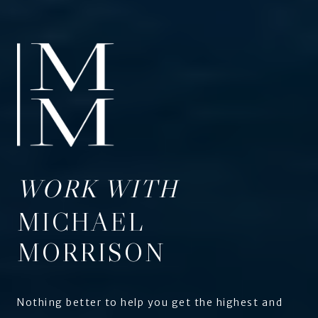
WORK WITH
MICHAEL
MORRISON
Nothing better to help you get the highest and