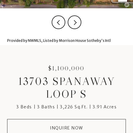
Provided by NWMLS, Listed by Morrison House Sotheby's Intl
$1,100,000
13703 SPANAWAY
LOOP S
3 Beds
3 Baths
3,226 Sq.Ft.
3.91 Acres
INQUIRE NOW