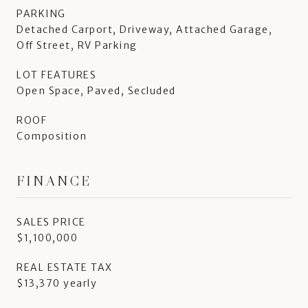
PARKING
Detached Carport, Driveway, Attached Garage,
Off Street, RV Parking
LOT FEATURES
Open Space, Paved, Secluded
ROOF
Composition
FINANCE
SALES PRICE
$1,100,000
REAL ESTATE TAX
$13,370 yearly