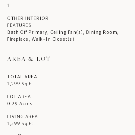
1
OTHER INTERIOR
FEATURES
Bath Off Primary, Ceiling Fan(s), Dining Room,
Fireplace, Walk-In Closet(s)
AREA & LOT
TOTAL AREA
1,299 Sq.Ft.
LOT AREA
0.29 Acres
LIVING AREA
1,299 Sq.Ft.