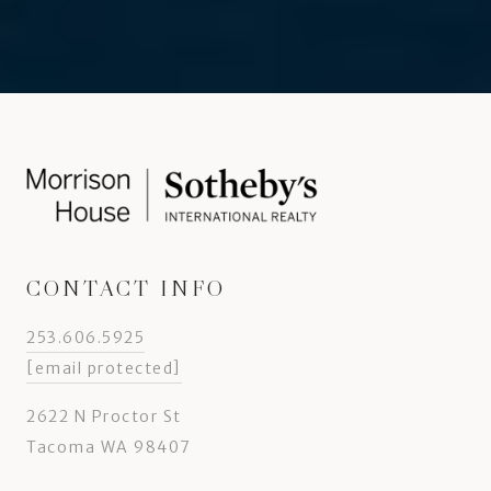
CONTACT INFO
253.606.5925
[email protected]
2622 N Proctor St
Tacoma WA 98407