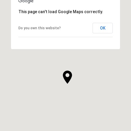
This page can't load Google Maps correctly.
OK
Do you own this website?