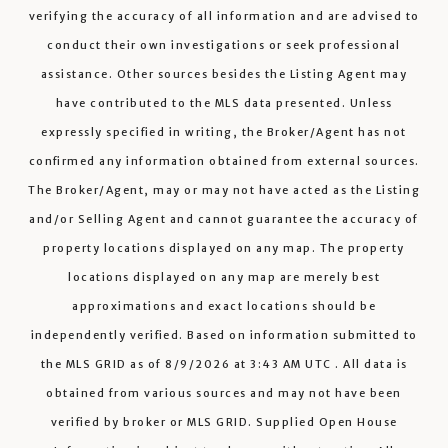
verifying the accuracy of all information and are advised to
conduct their own investigations or seek professional
assistance. Other sources besides the Listing Agent may
have contributed to the MLS data presented. Unless
expressly specified in writing, the Broker/Agent has not
confirmed any information obtained from external sources.
The Broker/Agent, may or may not have acted as the Listing
and/or Selling Agent and cannot guarantee the accuracy of
property locations displayed on any map. The property
locations displayed on any map are merely best
approximations and exact locations should be
independently verified.
Based on information submitted to
the MLS GRID as of
8/9/2026
at
3:43 AM UTC
. All data is
obtained from various sources and may not have been
verified by broker or MLS GRID. Supplied Open House