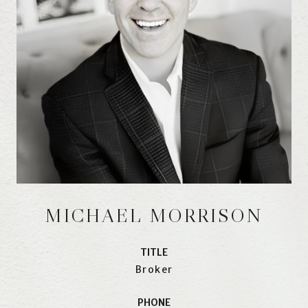
MICHAEL MORRISON
TITLE
Broker
PHONE