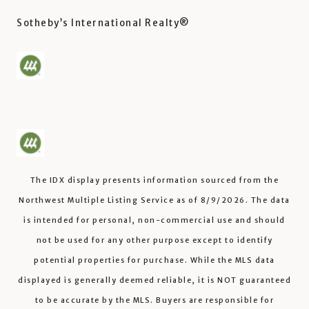
Sotheby’s International Realty®️
The IDX display presents information sourced from the
Northwest Multiple Listing Service
as of
8/9/2026
. The data
is intended for personal, non-commercial use and should
not be used for any other purpose except to identify
potential properties for purchase. While the MLS data
displayed is generally deemed reliable, it is NOT guaranteed
to be accurate by the MLS. Buyers are responsible for