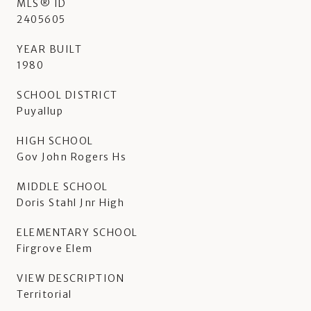
MLS® ID
2405605
YEAR BUILT
1980
SCHOOL DISTRICT
Puyallup
HIGH SCHOOL
Gov John Rogers Hs
MIDDLE SCHOOL
Doris Stahl Jnr High
ELEMENTARY SCHOOL
Firgrove Elem
VIEW DESCRIPTION
Territorial