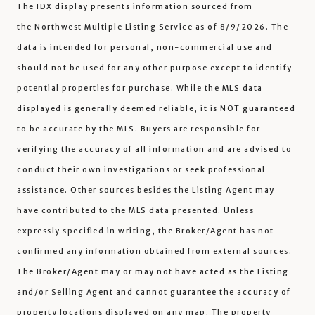
The IDX display presents information sourced from
the
Northwest Multiple Listing Service
as of 8/9/2026. The
data is intended for personal, non-commercial use and
should not be used for any other purpose except to identify
potential properties for purchase. While the MLS data
displayed is generally deemed reliable, it is NOT guaranteed
to be accurate by the MLS. Buyers are responsible for
verifying the accuracy of all information and are advised to
conduct their own investigations or seek professional
assistance. Other sources besides the Listing Agent may
have contributed to the MLS data presented. Unless
expressly specified in writing, the Broker/Agent has not
confirmed any information obtained from external sources.
The Broker/Agent may or may not have acted as the Listing
and/or Selling Agent and cannot guarantee the accuracy of
property locations displayed on any map. The property