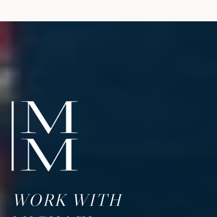
WORK WITH