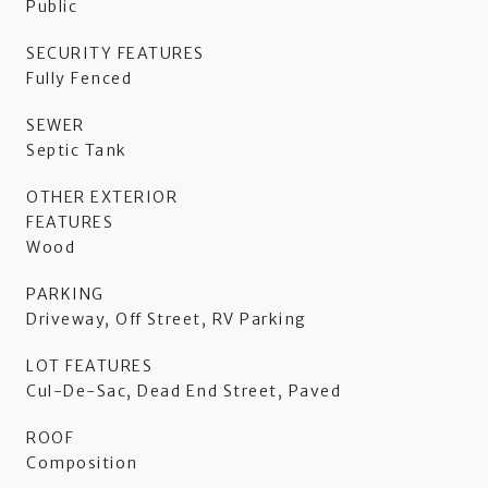
Public
SECURITY FEATURES
Fully Fenced
SEWER
Septic Tank
OTHER EXTERIOR
FEATURES
Wood
PARKING
Driveway, Off Street, RV Parking
LOT FEATURES
Cul-De-Sac, Dead End Street, Paved
ROOF
Composition