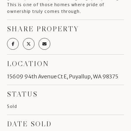
This is one of those homes where pride of
ownership truly comes through.
SHARE PROPERTY
LOCATION
15609 94th Avenue Ct E, Puyallup, WA 98375
STATUS
Sold
DATE SOLD