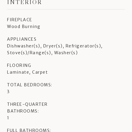
INTERIOR
FIREPLACE
Wood Burning
APPLIANCES
Dishwasher(s), Dryer(s), Refrigerator(s),
Stove(s)/Range(s), Washer(s)
FLOORING
Laminate, Carpet
TOTAL BEDROOMS:
3
THREE-QUARTER
BATHROOMS:
1
FULL BATHROOMS: