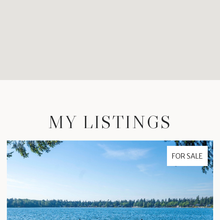
MY LISTINGS
FOR SALE