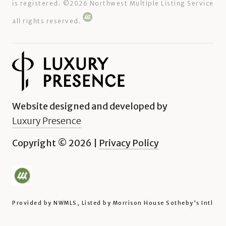
is registered. ©
2026
Northwest Multiple Listing Service
all rights reserved.
Website designed and developed by
Luxury Presence
Copyright ©
2026
|
Privacy Policy
Provided by NWMLS, Listed by Morrison House Sotheby's Intl