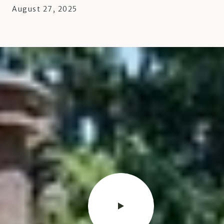
August 27, 2025