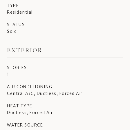
TYPE
Residential
STATUS
Sold
EXTERIOR
STORIES
1
AIR CONDITIONING
Central A/C, Ductless, Forced Air
HEAT TYPE
Ductless, Forced Air
WATER SOURCE