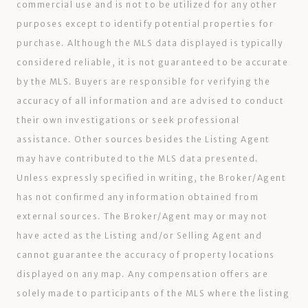
commercial use and is not to be utilized for any other
purposes except to identify potential properties for
purchase. Although the MLS data displayed is typically
considered reliable, it is not guaranteed to be accurate
by the MLS. Buyers are responsible for verifying the
accuracy of all information and are advised to conduct
their own investigations or seek professional
assistance. Other sources besides the Listing Agent
may have contributed to the MLS data presented.
Unless expressly specified in writing, the Broker/Agent
has not confirmed any information obtained from
external sources. The Broker/Agent may or may not
have acted as the Listing and/or Selling Agent and
cannot guarantee the accuracy of property locations
displayed on any map. Any compensation offers are
solely made to participants of the MLS where the listing