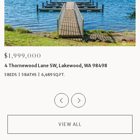
$1,999,000
$
4 Thornewood Lane SW, Lakewood, WA 98498
1
5 BEDS
5 BATHS
6,489 SQ.FT.
4 
VIEW ALL