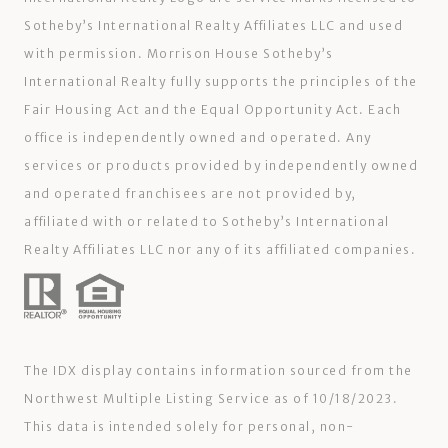
Sotheby’s International Realty Affiliates LLC and used
with permission. Morrison House Sotheby’s
International Realty fully supports the principles of the
Fair Housing Act and the Equal Opportunity Act. Each
office is independently owned and operated. Any
services or products provided by independently owned
and operated franchisees are not provided by,
affiliated with or related to Sotheby’s International
Realty Affiliates LLC nor any of its affiliated companies.
The IDX display contains information sourced from the
Northwest Multiple Listing Service as of 10/18/2023.
This data is intended solely for personal, non-