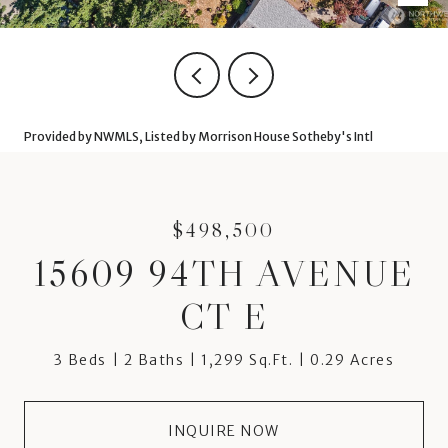
Provided by NWMLS, Listed by Morrison House Sotheby's Intl
$498,500
15609 94TH AVENUE
CT E
3 Beds
2 Baths
1,299 Sq.Ft.
0.29 Acres
INQUIRE NOW