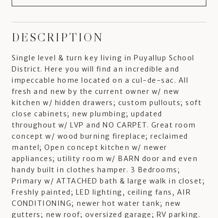
DESCRIPTION
Single level & turn key living in Puyallup School
District. Here you will find an incredible and
impeccable home located on a cul-de-sac. All
fresh and new by the current owner w/ new
kitchen w/ hidden drawers; custom pullouts; soft
close cabinets; new plumbing; updated
throughout w/ LVP and NO CARPET. Great room
concept w/ wood burning fireplace; reclaimed
mantel; Open concept kitchen w/ newer
appliances; utility room w/ BARN door and even
handy built in clothes hamper. 3 Bedrooms;
Primary w/ ATTACHED bath & large walk in closet;
Freshly painted; LED lighting, ceiling fans, AIR
CONDITIONING; newer hot water tank; new
gutters; new roof; oversized garage; RV parking.