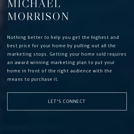
MICHAEL
MORRISON
Nothing better to help you get the highest and
best price for your home by pulling out all the
marketing stops. Getting your home sold requires
an award winning marketing plan to put your
home in front of the right audience with the
means to purchase it.
LET'S CONNECT