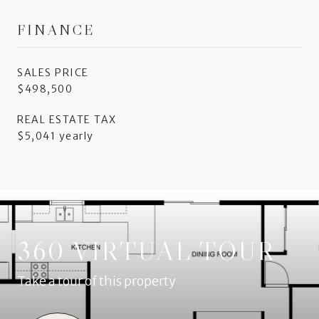
FINANCE
SALES PRICE
$498,500
REAL ESTATE TAX
$5,041 yearly
360 VIRTUAL TOUR
Take a tour of this property