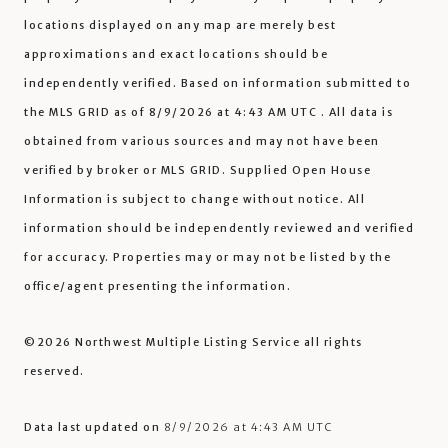
locations displayed on any map are merely best
approximations and exact locations should be
independently verified.
Based on information submitted to
the MLS GRID as of
8/9/2026 at 4:43 AM UTC
. All data is
obtained from various sources and may not have been
verified by broker or MLS GRID. Supplied Open House
Information is subject to change without notice. All
information should be independently reviewed and verified
for accuracy. Properties may or may not be listed by the
office/agent presenting the information.
©2026 Northwest Multiple Listing Service all rights
reserved.
Data last updated on
8/9/2026 at 4:43 AM UTC