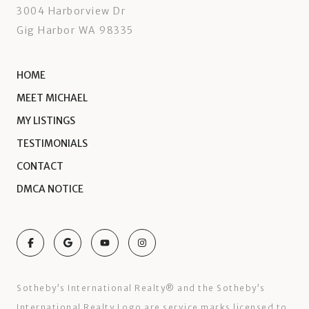
3004 Harborview Dr
Gig Harbor WA 98335
HOME
MEET MICHAEL
MY LISTINGS
TESTIMONIALS
CONTACT
DMCA NOTICE
Sotheby’s International Realty®️ and the Sotheby’s
International Realty Logo are service marks licensed to