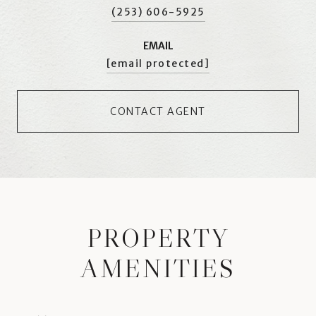
(253) 606-5925
EMAIL
[email protected]
CONTACT AGENT
PROPERTY
AMENITIES