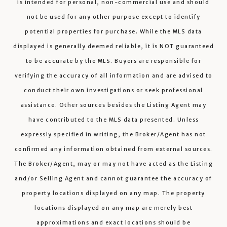
is intended for personal, non-commercial use and should
not be used for any other purpose except to identify
potential properties for purchase. While the MLS data
displayed is generally deemed reliable, it is NOT guaranteed
to be accurate by the MLS. Buyers are responsible for
verifying the accuracy of all information and are advised to
conduct their own investigations or seek professional
assistance. Other sources besides the Listing Agent may
have contributed to the MLS data presented. Unless
expressly specified in writing, the Broker/Agent has not
confirmed any information obtained from external sources.
The Broker/Agent, may or may not have acted as the Listing
and/or Selling Agent and cannot guarantee the accuracy of
property locations displayed on any map. The property
locations displayed on any map are merely best
approximations and exact locations should be