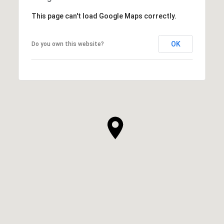
This page can't load Google Maps correctly.
OK
Do you own this website?