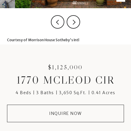
Courtesy of Morrison House Sotheby's Intl
$1,125,000
1770 MCLEOD CIR
4 Beds
3 Baths
3,650 Sq.Ft.
0.41 Acres
INQUIRE NOW