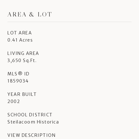
AREA & LOT
LOT AREA
0.41 Acres
LIVING AREA
3,650 Sq.Ft.
MLS® ID
1859034
YEAR BUILT
2002
SCHOOL DISTRICT
Steilacoom Historica
VIEW DESCRIPTION