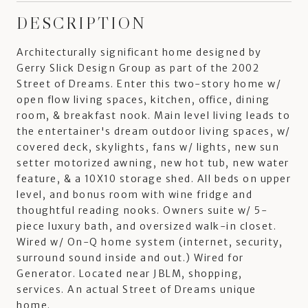
DESCRIPTION
Architecturally significant home designed by
Gerry Slick Design Group as part of the 2002
Street of Dreams. Enter this two-story home w/
open flow living spaces, kitchen, office, dining
room, & breakfast nook. Main level living leads to
the entertainer's dream outdoor living spaces, w/
covered deck, skylights, fans w/ lights, new sun
setter motorized awning, new hot tub, new water
feature, & a 10X10 storage shed. All beds on upper
level, and bonus room with wine fridge and
thoughtful reading nooks. Owners suite w/ 5-
piece luxury bath, and oversized walk-in closet.
Wired w/ On-Q home system (internet, security,
surround sound inside and out.) Wired for
Generator. Located near JBLM, shopping,
services. An actual Street of Dreams unique
home.