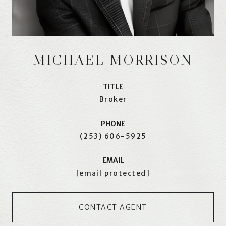
MICHAEL MORRISON
TITLE
Broker
PHONE
(253) 606-5925
EMAIL
[email protected]
CONTACT AGENT