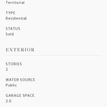
Territorial
TYPE
Residential
STATUS
Sold
EXTERIOR
STORIES
2
WATER SOURCE
Public
GARAGE SPACE
2.0