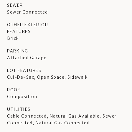
SEWER
Sewer Connected
OTHER EXTERIOR
FEATURES
Brick
PARKING
Attached Garage
LOT FEATURES
Cul-De-Sac, Open Space, Sidewalk
ROOF
Composition
UTILITIES
Cable Connected, Natural Gas Available, Sewer
Connected, Natural Gas Connected