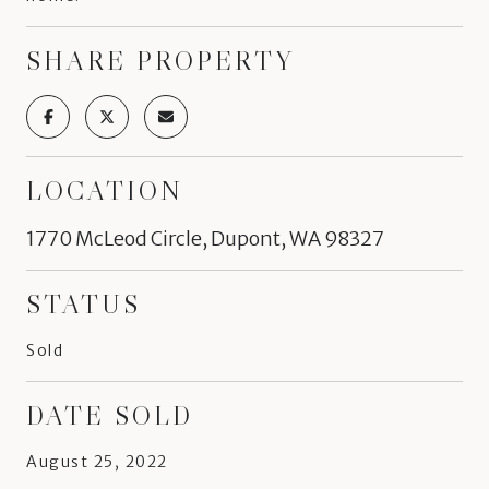
SHARE PROPERTY
LOCATION
1770 McLeod Circle, Dupont, WA 98327
STATUS
Sold
DATE SOLD
August 25, 2022