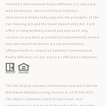
Sotheby’s International Realty Affiliates LLC and used
with permission. Morrison House Sotheby’s
International Realty fully supports the principles of the
Fair Housing Act and the Equal Opportunity Act. Each
office is independently owned and operated. Any
services or products provided by independently owned
and operated franchisees are not provided by,
affiliated with or related to Sotheby’s International
Realty Affiliates LLC nor any of its affiliated companies.
The IDX display contains information sourced from the
Northwest Multiple Listing Service as of 10/18/2023.
This data is intended solely for personal, non-
commercial use and is not to be utilized for any other