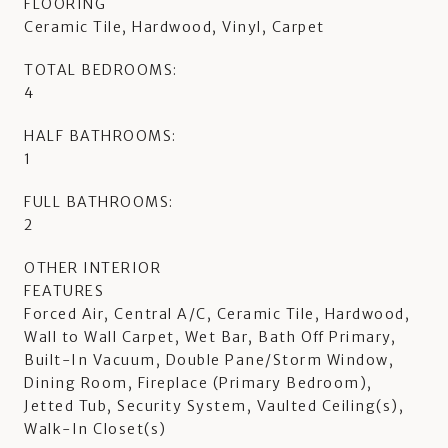
FLOORING
Ceramic Tile, Hardwood, Vinyl, Carpet
TOTAL BEDROOMS:
4
HALF BATHROOMS:
1
FULL BATHROOMS:
2
OTHER INTERIOR
FEATURES
Forced Air, Central A/C, Ceramic Tile, Hardwood,
Wall to Wall Carpet, Wet Bar, Bath Off Primary,
Built-In Vacuum, Double Pane/Storm Window,
Dining Room, Fireplace (Primary Bedroom),
Jetted Tub, Security System, Vaulted Ceiling(s),
Walk-In Closet(s)