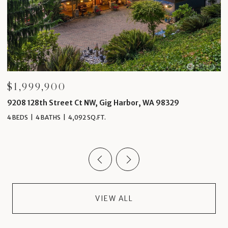
$1,999,900
$
9208 128th Street Ct NW, Gig Harbor, WA 98329
4
4 BEDS
4 BATHS
4,092 SQ.FT.
5 
VIEW ALL