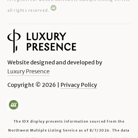
all rights reserved.
Website designed and developed by
Luxury Presence
Copyright ©
2026
|
Privacy Policy
The IDX display presents information sourced from the
Northwest Multiple Listing Service
as of
8/7/2026
. The data