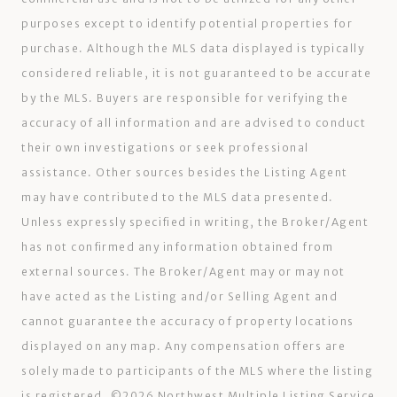
purposes except to identify potential properties for
purchase. Although the MLS data displayed is typically
considered reliable, it is not guaranteed to be accurate
by the MLS. Buyers are responsible for verifying the
accuracy of all information and are advised to conduct
their own investigations or seek professional
assistance. Other sources besides the Listing Agent
may have contributed to the MLS data presented.
Unless expressly specified in writing, the Broker/Agent
has not confirmed any information obtained from
external sources. The Broker/Agent may or may not
have acted as the Listing and/or Selling Agent and
cannot guarantee the accuracy of property locations
displayed on any map. Any compensation offers are
solely made to participants of the MLS where the listing
is registered. ©
2026
Northwest Multiple Listing Service