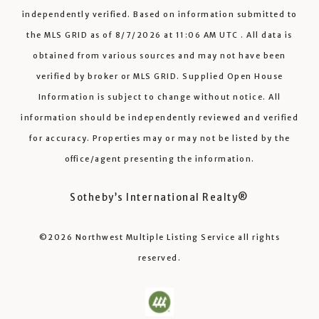
independently verified.
Based on information submitted to
the MLS GRID as of
8/7/2026
at
11:06 AM UTC
. All data is
obtained from various sources and may not have been
verified by broker or MLS GRID. Supplied Open House
Information is subject to change without notice. All
information should be independently reviewed and verified
for accuracy. Properties may or may not be listed by the
office/agent presenting the information.
Sotheby’s International Realty®️
©2026
Northwest Multiple Listing Service
all rights
reserved.