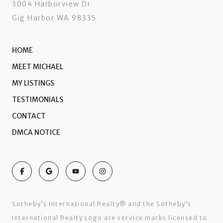
3004 Harborview Dr
Gig Harbor WA 98335
HOME
MEET MICHAEL
MY LISTINGS
TESTIMONIALS
CONTACT
DMCA NOTICE
Sotheby’s International Realty®️ and the Sotheby’s
International Realty Logo are service marks licensed to