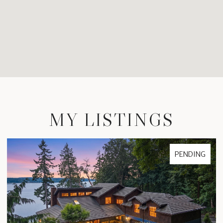
MY LISTINGS
PENDING