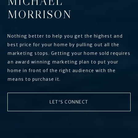
MICHAEL
MORRISON
Nothing better to help you get the highest and
best price for your home by pulling out all the
marketing stops. Getting your home sold requires
an award winning marketing plan to put your
home in front of the right audience with the
means to purchase it.
LET'S CONNECT