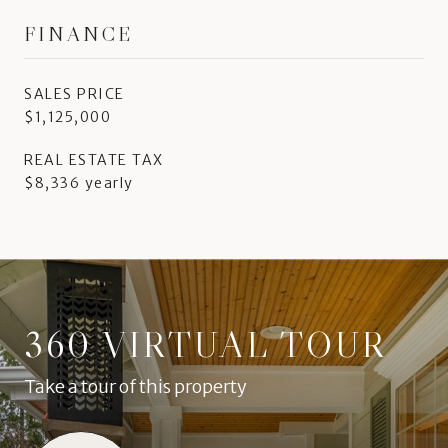
FINANCE
SALES PRICE
$1,125,000
REAL ESTATE TAX
$8,336 yearly
360 VIRTUAL TOUR
Take a tour of this property