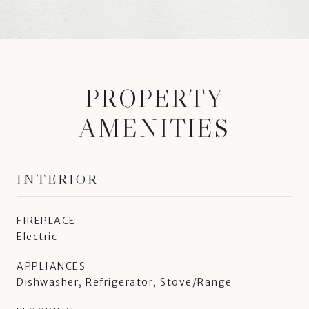
PROPERTY
AMENITIES
INTERIOR
FIREPLACE
Electric
APPLIANCES
Dishwasher, Refrigerator, Stove/Range