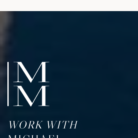
WORK WITH