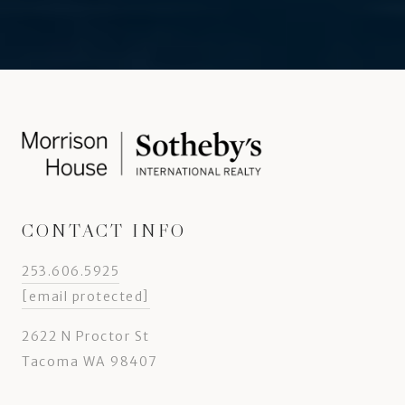
CONTACT INFO
253.606.5925
[email protected]
2622 N Proctor St
Tacoma WA 98407