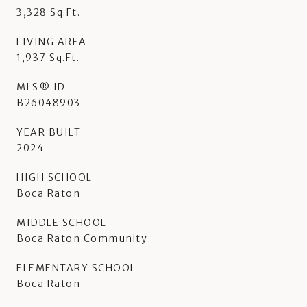
3,328 Sq.Ft.
LIVING AREA
1,937 Sq.Ft.
MLS® ID
B26048903
YEAR BUILT
2024
HIGH SCHOOL
Boca Raton
MIDDLE SCHOOL
Boca Raton Community
ELEMENTARY SCHOOL
Boca Raton