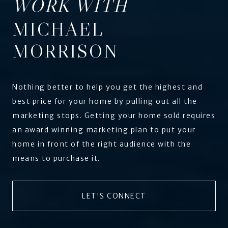
WORK WITH
MICHAEL
MORRISON
Nothing better to help you get the highest and
best price for your home by pulling out all the
marketing stops. Getting your home sold requires
an award winning marketing plan to put your
home in front of the right audience with the
means to purchase it.
LET'S CONNECT