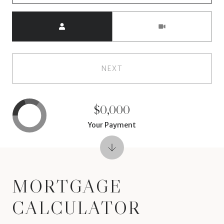
Meeting Type
NEXT
$0,000
Your Payment
MORTGAGE
CALCULATOR