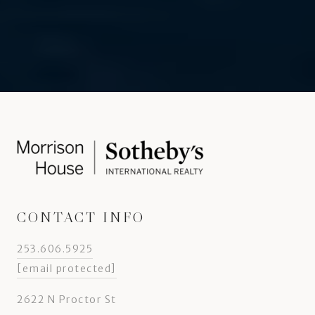
CONTACT INFO
253.606.5925
[email protected]
2622 N Proctor St