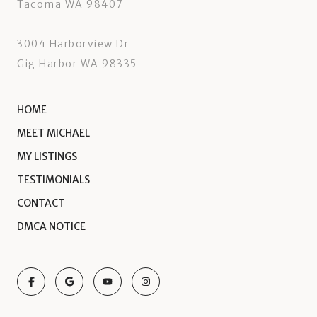
Tacoma WA 98407
3004 Harborview Dr
Gig Harbor WA 98335
HOME
MEET MICHAEL
MY LISTINGS
TESTIMONIALS
CONTACT
DMCA NOTICE