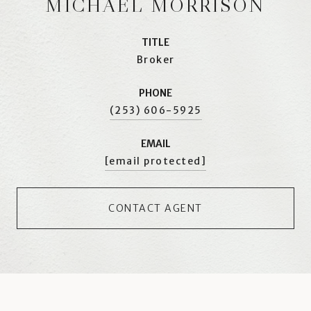
MICHAEL MORRISON
TITLE
Broker
PHONE
(253) 606-5925
EMAIL
[email protected]
CONTACT AGENT