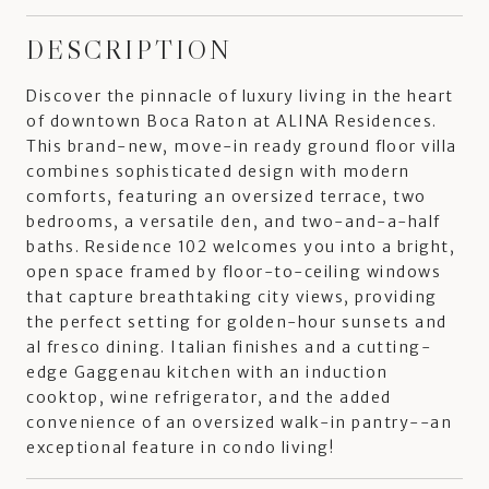
DESCRIPTION
Discover the pinnacle of luxury living in the heart
of downtown Boca Raton at ALINA Residences.
This brand-new, move-in ready ground floor villa
combines sophisticated design with modern
comforts, featuring an oversized terrace, two
bedrooms, a versatile den, and two-and-a-half
baths. Residence 102 welcomes you into a bright,
open space framed by floor-to-ceiling windows
that capture breathtaking city views, providing
the perfect setting for golden-hour sunsets and
al fresco dining. Italian finishes and a cutting-
edge Gaggenau kitchen with an induction
cooktop, wine refrigerator, and the added
convenience of an oversized walk-in pantry--an
exceptional feature in condo living!