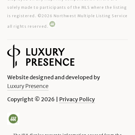
solely made to participants of the MLS where the listing
is registered. ©
2026
Northwest Multiple Listing Service
all rights reserved.
Website designed and developed by
Luxury Presence
Copyright ©
2026
|
Privacy Policy