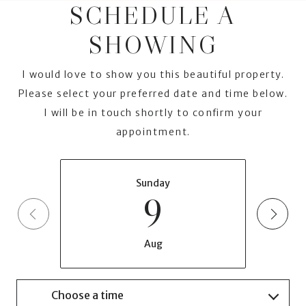
SCHEDULE A
SHOWING
I would love to show you this beautiful property.
Please select your preferred date and time below.
I will be in touch shortly to confirm your
appointment.
Sunday
9
Aug
Choose a time