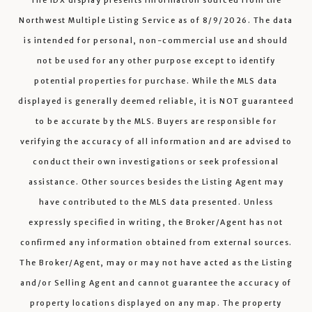
The IDX display presents information sourced from the
Northwest Multiple Listing Service
as of
8/9/2026
. The data
is intended for personal, non-commercial use and should
not be used for any other purpose except to identify
potential properties for purchase. While the MLS data
displayed is generally deemed reliable, it is NOT guaranteed
to be accurate by the MLS. Buyers are responsible for
verifying the accuracy of all information and are advised to
conduct their own investigations or seek professional
assistance. Other sources besides the Listing Agent may
have contributed to the MLS data presented. Unless
expressly specified in writing, the Broker/Agent has not
confirmed any information obtained from external sources.
The Broker/Agent, may or may not have acted as the Listing
and/or Selling Agent and cannot guarantee the accuracy of
property locations displayed on any map. The property