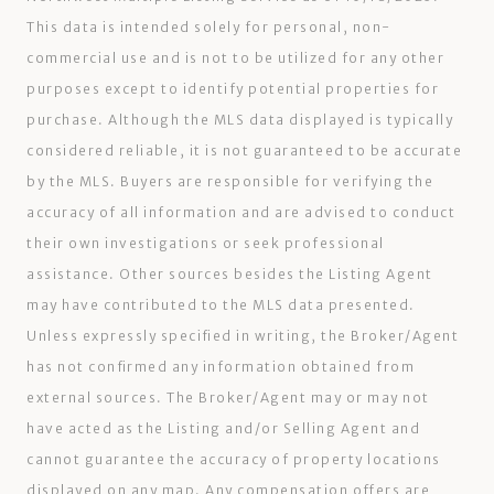
This data is intended solely for personal, non-
commercial use and is not to be utilized for any other
purposes except to identify potential properties for
purchase. Although the MLS data displayed is typically
considered reliable, it is not guaranteed to be accurate
by the MLS. Buyers are responsible for verifying the
accuracy of all information and are advised to conduct
their own investigations or seek professional
assistance. Other sources besides the Listing Agent
may have contributed to the MLS data presented.
Unless expressly specified in writing, the Broker/Agent
has not confirmed any information obtained from
external sources. The Broker/Agent may or may not
have acted as the Listing and/or Selling Agent and
cannot guarantee the accuracy of property locations
displayed on any map. Any compensation offers are