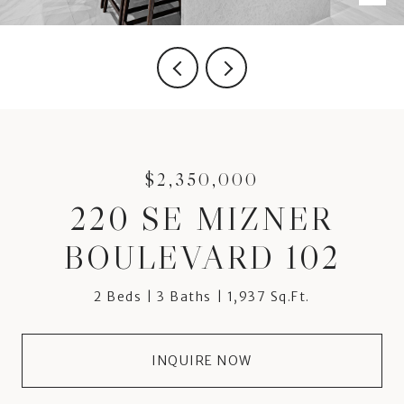
$2,350,000
220 SE MIZNER
BOULEVARD 102
2 Beds
3 Baths
1,937 Sq.Ft.
INQUIRE NOW