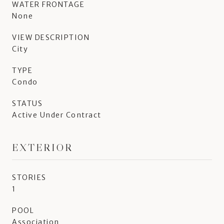
WATER FRONTAGE
None
VIEW DESCRIPTION
City
TYPE
Condo
STATUS
Active Under Contract
EXTERIOR
STORIES
1
POOL
Association