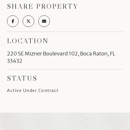
SHARE PROPERTY
LOCATION
220 SE Mizner Boulevard 102, Boca Raton, FL
33432
STATUS
Active Under Contract