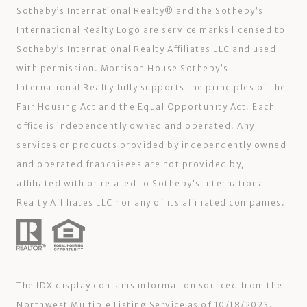
Sotheby’s International Realty®️ and the Sotheby’s
International Realty Logo are service marks licensed to
Sotheby’s International Realty Affiliates LLC and used
with permission. Morrison House Sotheby’s
International Realty fully supports the principles of the
Fair Housing Act and the Equal Opportunity Act. Each
office is independently owned and operated. Any
services or products provided by independently owned
and operated franchisees are not provided by,
affiliated with or related to Sotheby’s International
Realty Affiliates LLC nor any of its affiliated companies.
The IDX display contains information sourced from the
Northwest Multiple Listing Service as of 10/18/2023.