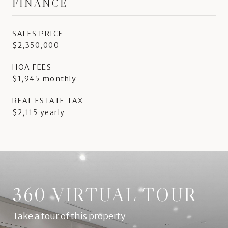
FINANCE
SALES PRICE
$2,350,000
HOA FEES
$1,945 monthly
REAL ESTATE TAX
$2,115 yearly
360 VIRTUAL TOUR
Take a tour of this property