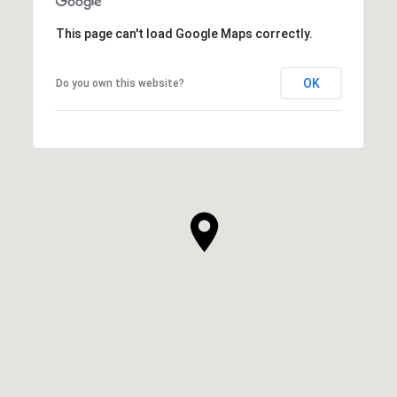
This page can't load Google Maps correctly.
OK
Do you own this website?