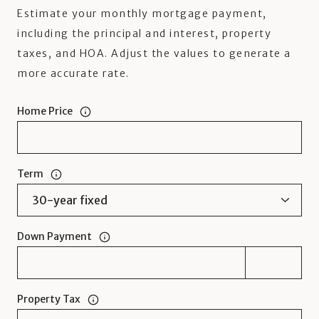
Estimate your monthly mortgage payment,
including the principal and interest, property
taxes, and HOA. Adjust the values to generate a
more accurate rate.
Home Price
Term
Down Payment
Property Tax