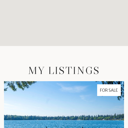
MY LISTINGS
FOR SALE