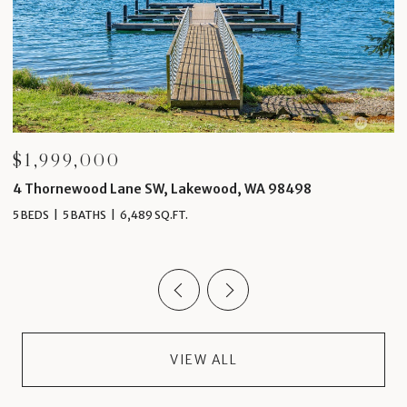
$1,999,000
$
4 Thornewood Lane SW, Lakewood, WA 98498
1
5 BEDS
5 BATHS
6,489 SQ.FT.
4 
VIEW ALL