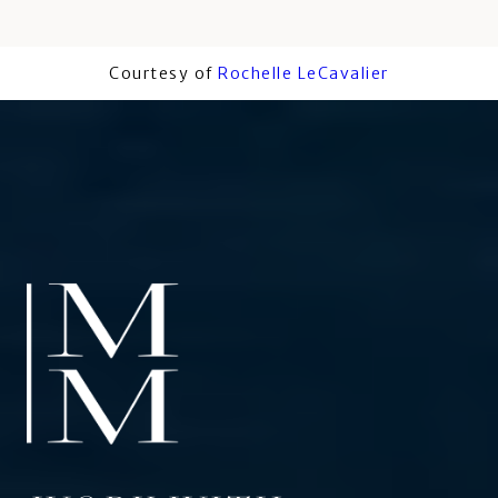
Courtesy of
Rochelle LeCavalier