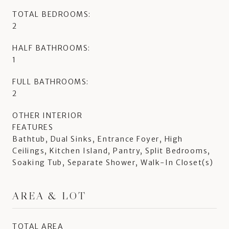
TOTAL BEDROOMS:
2
HALF BATHROOMS:
1
FULL BATHROOMS:
2
OTHER INTERIOR
FEATURES
Bathtub, Dual Sinks, Entrance Foyer, High
Ceilings, Kitchen Island, Pantry, Split Bedrooms,
Soaking Tub, Separate Shower, Walk-In Closet(s)
AREA & LOT
TOTAL AREA