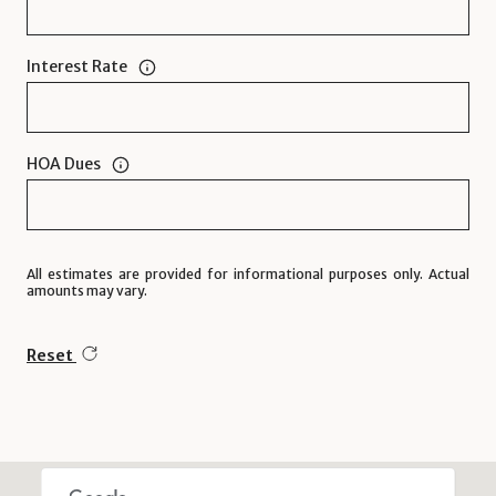
Interest Rate
HOA Dues
All estimates are provided for informational purposes only. Actual
amounts may vary.
Reset