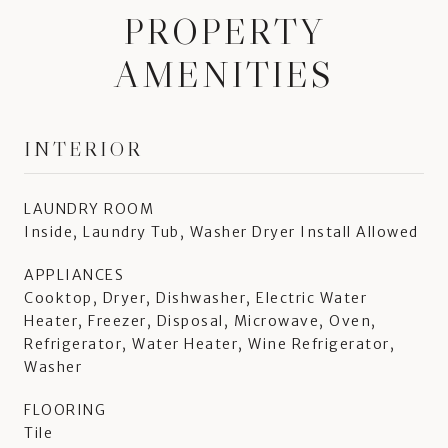
PROPERTY
AMENITIES
INTERIOR
LAUNDRY ROOM
Inside, Laundry Tub, Washer Dryer Install Allowed
APPLIANCES
Cooktop, Dryer, Dishwasher, Electric Water
Heater, Freezer, Disposal, Microwave, Oven,
Refrigerator, Water Heater, Wine Refrigerator,
Washer
FLOORING
Tile