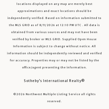
locations displayed on any map are merely best
approximations and exact locations should be
independently verified.
Based on information submitted to
the MLS GRID as of
8/9/2026
at
12:10 PM UTC
. All data is
obtained from various sources and may not have been
verified by broker or MLS GRID. Supplied Open House
Information is subject to change without notice. All
information should be independently reviewed and verified
for accuracy. Properties may or may not be listed by the
office/agent presenting the information.
Sotheby’s International Realty®️
©2026
Northwest Multiple Listing Service
all rights
reserved.