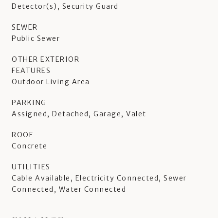
Detector(s), Security Guard
SEWER
Public Sewer
OTHER EXTERIOR
FEATURES
Outdoor Living Area
PARKING
Assigned, Detached, Garage, Valet
ROOF
Concrete
UTILITIES
Cable Available, Electricity Connected, Sewer
Connected, Water Connected