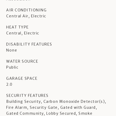
AIR CONDITIONING
Central Air, Electric
HEAT TYPE
Central, Electric
DISABILITY FEATURES
None
WATER SOURCE
Public
GARAGE SPACE
2.0
SECURITY FEATURES
Building Security, Carbon Monoxide Detector(s),
Fire Alarm, Security Gate, Gated with Guard,
Gated Community, Lobby Secured, Smoke