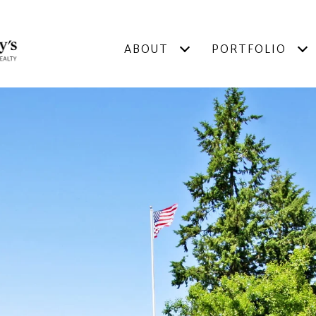
ABOUT
PORTFOLIO