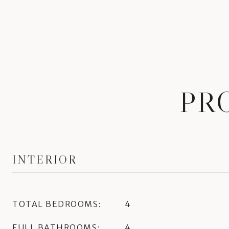
PR
INTERIOR
TOTAL BEDROOMS:
4
FULL BATHROOMS:
4