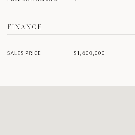
FINANCE
SALES PRICE
$1,600,000