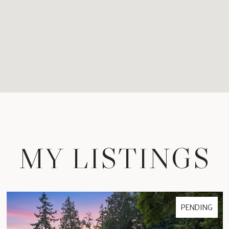
MY LISTINGS
PENDING