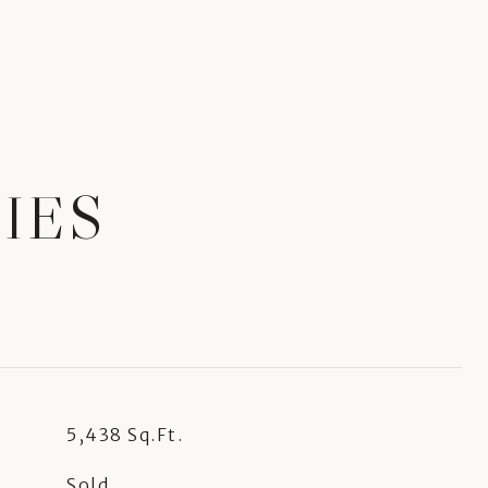
IES
5,438 Sq.Ft.
Sold