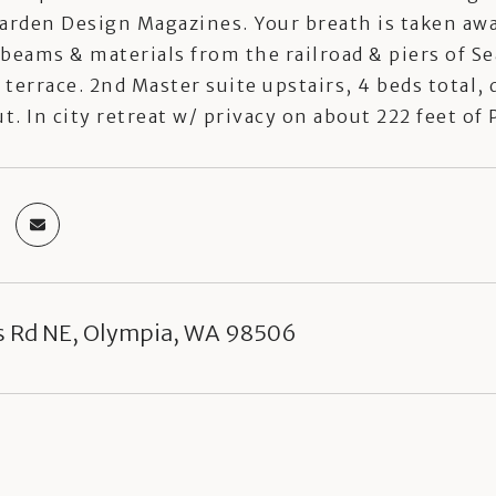
arden Design Magazines. Your breath is taken awa
beams & materials from the railroad & piers of Se
terrace. 2nd Master suite upstairs, 4 beds total,
. In city retreat w/ privacy on about 222 feet o
s Rd NE, Olympia, WA 98506