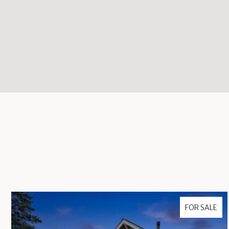
FOR SALE