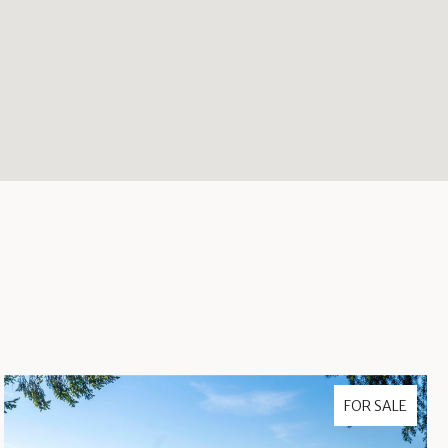
FOR SALE