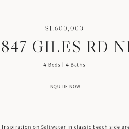
$1,600,000
3847 GILES RD N
4 Beds
4 Baths
INQUIRE NOW
Inspiration on Saltwater in classic beach side gr