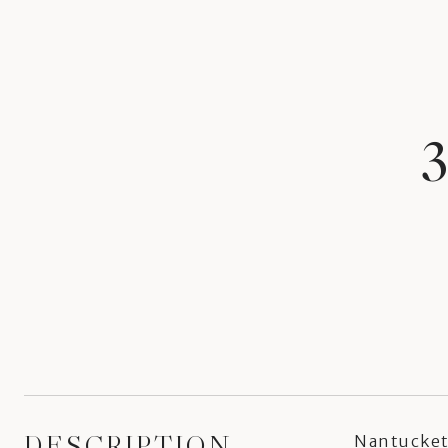
DESCRIPTION
Nantucket 