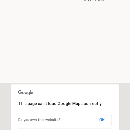
This page can't load Google Maps correctly.
OK
Do you own this website?