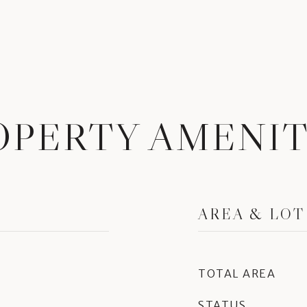
OPERTY AMENIT
AREA & LOT
TOTAL AREA
STATUS