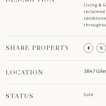
Living & G
reclaimed 
sandstone 
throughout
SHARE PROPERTY
LOCATION
3847 Gile
STATUS
Sold