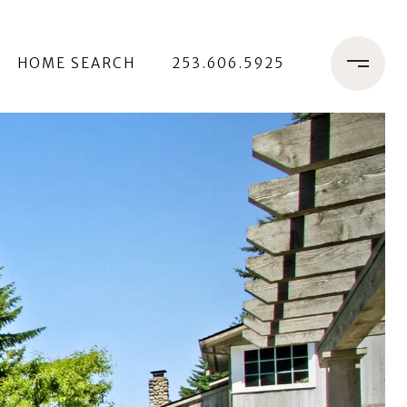
HOME SEARCH
253.606.5925