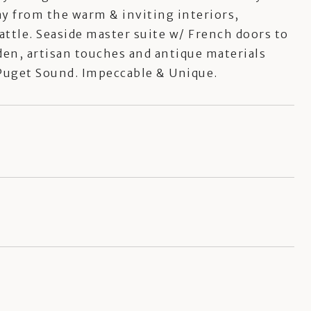
y from the warm & inviting interiors,
attle. Seaside master suite w/ French doors to
 den, artisan touches and antique materials
f Puget Sound. Impeccable & Unique.