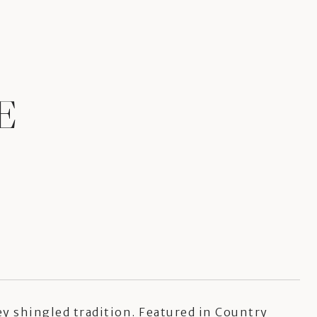
E
ey shingled tradition. Featured in Country