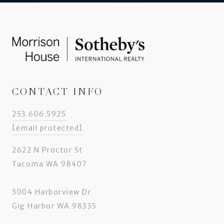
CONTACT INFO
253.606.5925
[email protected]
2622 N Proctor St
Tacoma WA 98407
3004 Harborview Dr
Gig Harbor WA 98335