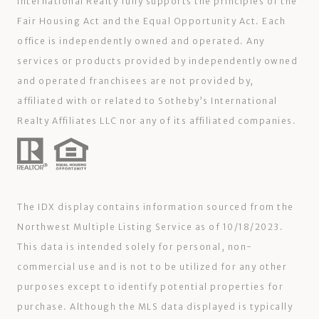
International Realty fully supports the principles of the
Fair Housing Act and the Equal Opportunity Act. Each
office is independently owned and operated. Any
services or products provided by independently owned
and operated franchisees are not provided by,
affiliated with or related to Sotheby’s International
Realty Affiliates LLC nor any of its affiliated companies.
The IDX display contains information sourced from the
Northwest Multiple Listing Service as of 10/18/2023.
This data is intended solely for personal, non-
commercial use and is not to be utilized for any other
purposes except to identify potential properties for
purchase. Although the MLS data displayed is typically