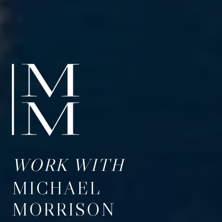
WORK WITH
MICHAEL
MORRISON