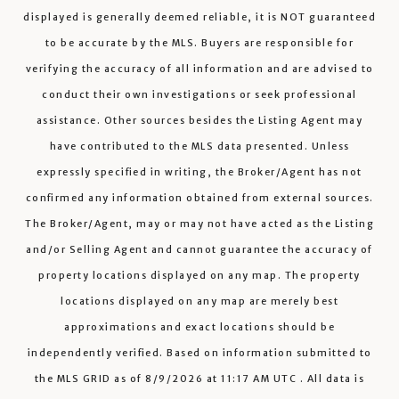
displayed is generally deemed reliable, it is NOT guaranteed
to be accurate by the MLS. Buyers are responsible for
verifying the accuracy of all information and are advised to
conduct their own investigations or seek professional
assistance. Other sources besides the Listing Agent may
have contributed to the MLS data presented. Unless
expressly specified in writing, the Broker/Agent has not
confirmed any information obtained from external sources.
The Broker/Agent, may or may not have acted as the Listing
and/or Selling Agent and cannot guarantee the accuracy of
property locations displayed on any map. The property
locations displayed on any map are merely best
approximations and exact locations should be
independently verified.
Based on information submitted to
the MLS GRID as of
8/9/2026
at
11:17 AM UTC
. All data is