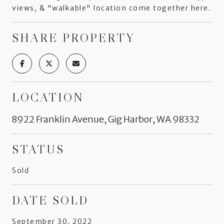
views, & "walkable" location come together here.
SHARE PROPERTY
LOCATION
8922 Franklin Avenue, Gig Harbor, WA 98332
STATUS
Sold
DATE SOLD
September 30, 2022