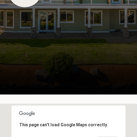
This page can't load Google Maps correctly.