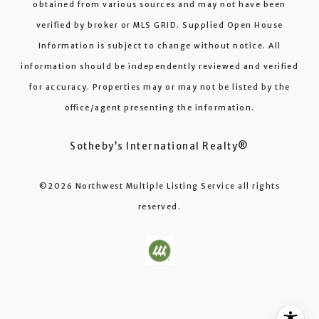
obtained from various sources and may not have been
verified by broker or MLS GRID. Supplied Open House
Information is subject to change without notice. All
information should be independently reviewed and verified
for accuracy. Properties may or may not be listed by the
office/agent presenting the information.
Sotheby’s International Realty®️
©2026
Northwest Multiple Listing Service
all rights
reserved.