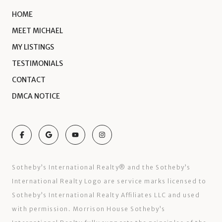
HOME
MEET MICHAEL
MY LISTINGS
TESTIMONIALS
CONTACT
DMCA NOTICE
Sotheby’s International Realty®️ and the Sotheby’s
International Realty Logo are service marks licensed to
Sotheby’s International Realty Affiliates LLC and used
with permission. Morrison House Sotheby’s