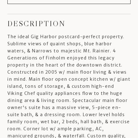
DESCRIPTION
The ideal Gig Harbor postcard-perfect property.
Sublime views of quaint shops, blue harbor
waters, & Narrows to majestic Mt. Rainier. 4
Generations of Finholm enjoyed this legacy
property in the heart of the downtown district.
Constructed in 2005 w/ main floor living & views
in mind. Main floor open concept kitchen w/ giant
island, tons of storage, & custom high-end
Viking Chef quality appliances flow to the huge
dining area & living room. Spectacular main floor
owner's suite has a massive view, 5-piece en-
suite bath, & a dressing room. Lower level holds
family room, wet bar, 2 beds, hall bath, & exercise
room. Corner lot w/ ample parking, AC,
manicured grounds, & waterfall. Custom quality,