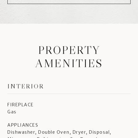
PROPERTY
AMENITIES
INTERIOR
FIREPLACE
Gas
APPLIANCES
Dishwasher, Double Oven, Dryer, Disposal,