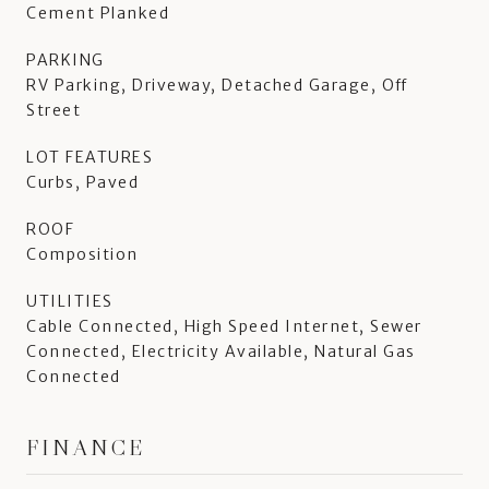
Cement Planked
PARKING
RV Parking, Driveway, Detached Garage, Off
Street
LOT FEATURES
Curbs, Paved
ROOF
Composition
UTILITIES
Cable Connected, High Speed Internet, Sewer
Connected, Electricity Available, Natural Gas
Connected
FINANCE