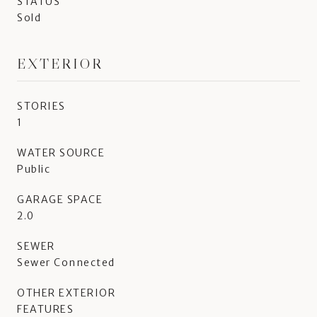
STATUS
Sold
EXTERIOR
STORIES
1
WATER SOURCE
Public
GARAGE SPACE
2.0
SEWER
Sewer Connected
OTHER EXTERIOR
FEATURES