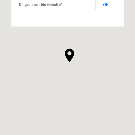
OK
Do you own this website?