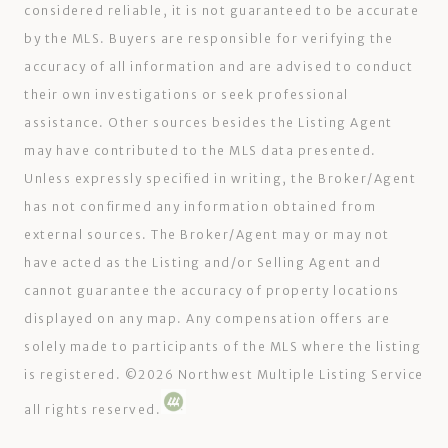
considered reliable, it is not guaranteed to be accurate
by the MLS. Buyers are responsible for verifying the
accuracy of all information and are advised to conduct
their own investigations or seek professional
assistance. Other sources besides the Listing Agent
may have contributed to the MLS data presented.
Unless expressly specified in writing, the Broker/Agent
has not confirmed any information obtained from
external sources. The Broker/Agent may or may not
have acted as the Listing and/or Selling Agent and
cannot guarantee the accuracy of property locations
displayed on any map. Any compensation offers are
solely made to participants of the MLS where the listing
is registered. ©
2026
Northwest Multiple Listing Service
all rights reserved.