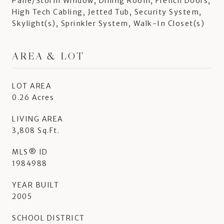
Pane/Storm Window, Dining Room, French Doors,
High Tech Cabling, Jetted Tub, Security System,
Skylight(s), Sprinkler System, Walk-In Closet(s)
AREA & LOT
LOT AREA
0.26 Acres
LIVING AREA
3,808 Sq.Ft.
MLS® ID
1984988
YEAR BUILT
2005
SCHOOL DISTRICT