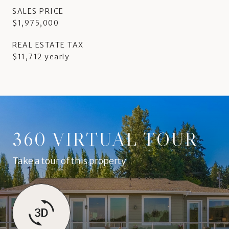
SALES PRICE
$1,975,000
REAL ESTATE TAX
$11,712 yearly
360 VIRTUAL TOUR
Take a tour of this property