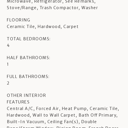
Microwave, Refrigerator, See Remarks,
Stove/Range, Trash Compactor, Washer
FLOORING
Ceramic Tile, Hardwood, Carpet
TOTAL BEDROOMS:
4
HALF BATHROOMS:
1
FULL BATHROOMS:
2
OTHER INTERIOR
FEATURES
Central A/C, Forced Air, Heat Pump, Ceramic Tile,
Hardwood, Wall to Wall Carpet, Bath Off Primary,
Built-In Vacuum, Ceiling Fan(s), Double