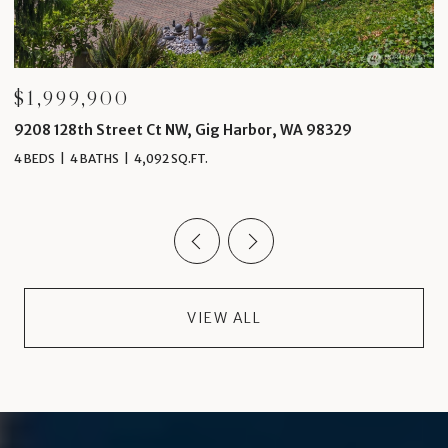
$1,999,900
$
9208 128th Street Ct NW, Gig Harbor, WA 98329
4
4 BEDS
4 BATHS
4,092 SQ.FT.
5 
VIEW ALL