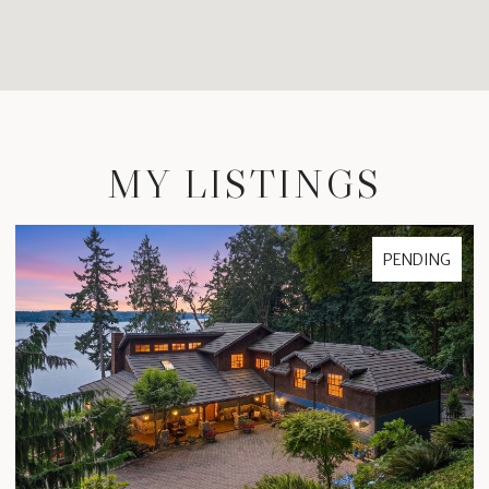
MY LISTINGS
PENDING