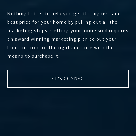
Nothing better to help you get the highest and
best price for your home by pulling out all the
marketing stops. Getting your home sold requires
an award winning marketing plan to put your
home in front of the right audience with the
means to purchase it.
LET'S CONNECT