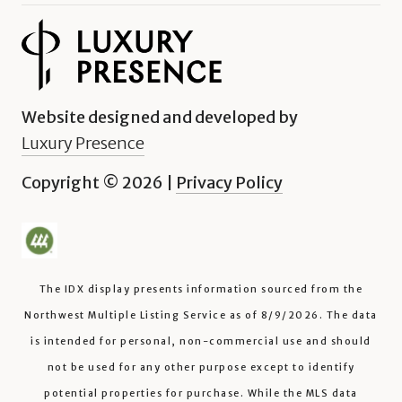
Website designed and developed by
Luxury Presence
Copyright ©
2026
|
Privacy Policy
The IDX display presents information sourced from the
Northwest Multiple Listing Service
as of
8/9/2026
. The data
is intended for personal, non-commercial use and should
not be used for any other purpose except to identify
potential properties for purchase. While the MLS data