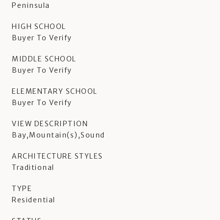
Peninsula
HIGH SCHOOL
Buyer To Verify
MIDDLE SCHOOL
Buyer To Verify
ELEMENTARY SCHOOL
Buyer To Verify
VIEW DESCRIPTION
Bay,Mountain(s),Sound
ARCHITECTURE STYLES
Traditional
TYPE
Residential