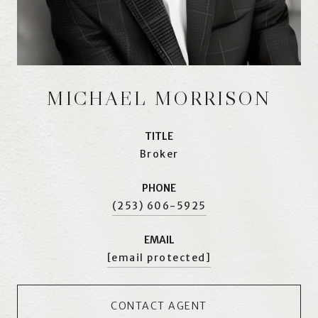
MICHAEL MORRISON
TITLE
Broker
PHONE
(253) 606-5925
EMAIL
[email protected]
CONTACT AGENT