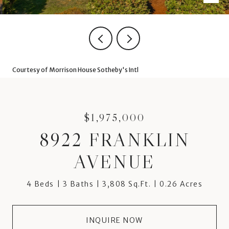
Courtesy of Morrison House Sotheby's Intl
$1,975,000
8922 FRANKLIN
AVENUE
4 Beds
3 Baths
3,808 Sq.Ft.
0.26 Acres
INQUIRE NOW