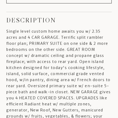
DESCRIPTION
Single level custom home awaits you w/ 2.35
acres and 4 CAR GARAGE. Terrific split rambler
floor plan; PRIMARY SUITE on one side & 2 more
bedrooms on the other side. GREAT ROOM
concept w/ dramatic ceiling and propane glass
fireplace; with access to rear yard. Open island
kitchen designed for today's cooking lifestyle,
island, solid surface, commercial grade vented
hood, w/in pantry, dining area w/ French doors to
rear yard. Oversized primary suite w/ en-suite 5-
piece bath and walk-in closet. NEW GARAGE gives
you 4 HEATED COVERED SPACES. UPGRADES like
efficient Radiant heat w/ multiple zones,
generator, New Roof, New Gutters, manicured
grounds w/ fruits, vegetables, & flowers; your