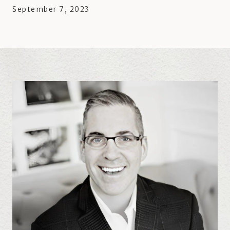
September 7, 2023