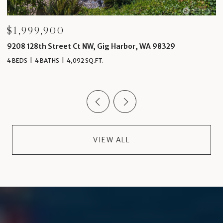
$1,999,900
$
9208 128th Street Ct NW, Gig Harbor, WA 98329
4
4 BEDS
4 BATHS
4,092 SQ.FT.
5 
VIEW ALL