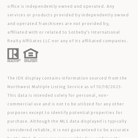
office is independently owned and operated. Any
services or products provided by independently owned
and operated franchisees are not provided by,
affiliated with or related to Sotheby’s International
Realty Affiliates LLC nor any of its affiliated companies.
The IDX display contains information sourced from the
Northwest Multiple Listing Service as of 10/18/2023.
This data is intended solely for personal, non-
commercial use and is not to be utilized for any other
purposes except to identify potential properties for
purchase. Although the MLS data displayed is typically
considered reliable, it is not guaranteed to be accurate