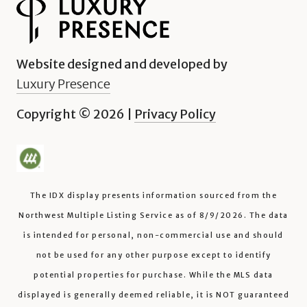
Website designed and developed by
Luxury Presence
Copyright ©
2026
|
Privacy Policy
The IDX display presents information sourced from the
Northwest Multiple Listing Service
as of
8/9/2026
. The data
is intended for personal, non-commercial use and should
not be used for any other purpose except to identify
potential properties for purchase. While the MLS data
displayed is generally deemed reliable, it is NOT guaranteed