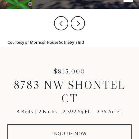
Courtesy of Morrison House Sotheby's Intl
$815,000
8783 NW SHONTEL
CT
3 Beds
2 Baths
2,392 Sq.Ft.
2.35 Acres
INQUIRE NOW