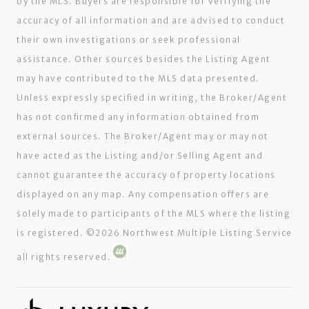
by the MLS. Buyers are responsible for verifying the
accuracy of all information and are advised to conduct
their own investigations or seek professional
assistance. Other sources besides the Listing Agent
may have contributed to the MLS data presented.
Unless expressly specified in writing, the Broker/Agent
has not confirmed any information obtained from
external sources. The Broker/Agent may or may not
have acted as the Listing and/or Selling Agent and
cannot guarantee the accuracy of property locations
displayed on any map. Any compensation offers are
solely made to participants of the MLS where the listing
is registered. ©
2026
Northwest Multiple Listing Service
all rights reserved.