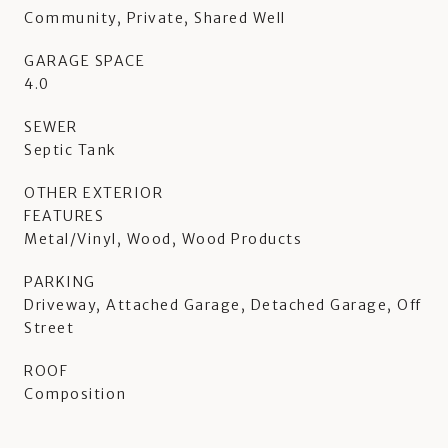
Community, Private, Shared Well
GARAGE SPACE
4.0
SEWER
Septic Tank
OTHER EXTERIOR
FEATURES
Metal/Vinyl, Wood, Wood Products
PARKING
Driveway, Attached Garage, Detached Garage, Off
Street
ROOF
Composition