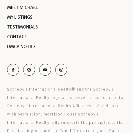
MEET MICHAEL
MY LISTINGS
TESTIMONIALS
CONTACT
DMCA NOTICE
Sotheby’s International Realty®️ and the Sotheby’s
International Realty Logo are service marks licensed to
Sotheby’s International Realty Affiliates LLC and used
with permission. Morrison House Sotheby’s
International Realty fully supports the principles of the
Fair Housing Act and the Equal Opportunity Act. Each