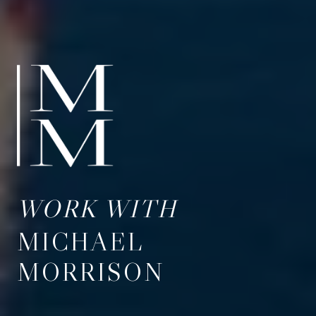
WORK WITH
MICHAEL
MORRISON