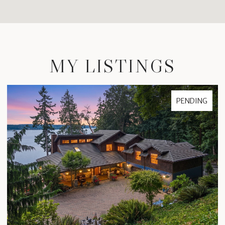
MY LISTINGS
PENDING