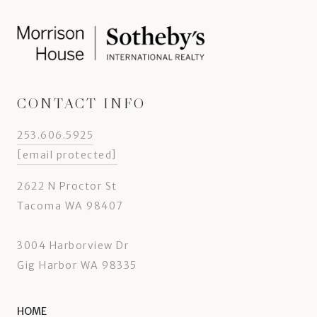
CONTACT INFO
253.606.5925
[email protected]
2622 N Proctor St
Tacoma WA 98407
3004 Harborview Dr
Gig Harbor WA 98335
HOME