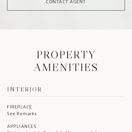
CONTACT AGENT
PROPERTY
AMENITIES
INTERIOR
FIREPLACE
See Remarks
APPLIANCES