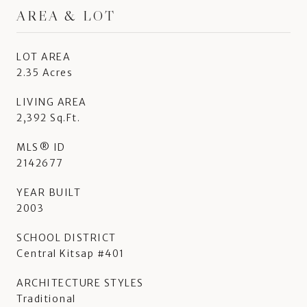
AREA & LOT
LOT AREA
2.35 Acres
LIVING AREA
2,392 Sq.Ft.
MLS® ID
2142677
YEAR BUILT
2003
SCHOOL DISTRICT
Central Kitsap #401
ARCHITECTURE STYLES
Traditional