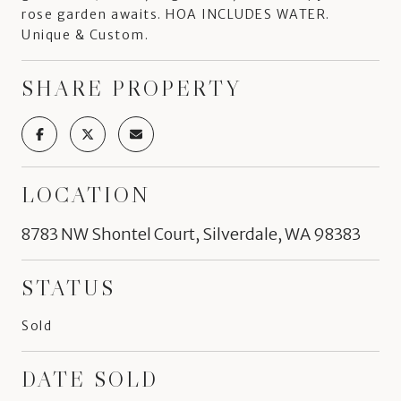
rose garden awaits. HOA INCLUDES WATER.
Unique & Custom.
SHARE PROPERTY
LOCATION
8783 NW Shontel Court, Silverdale, WA 98383
STATUS
Sold
DATE SOLD