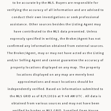
to be accurate by the MLS. Buyers are responsible for
verifying the accuracy of all information and are advised to
conduct their own investigations or seek professional
assistance. Other sources besides the Listing Agent may
have contributed to the MLS data presented. Unless
expressly specified in writing, the Broker/Agent has not
confirmed any information obtained from external sources.
The Broker/Agent, may or may not have acted as the Listing
and/or Selling Agent and cannot guarantee the accuracy of
property locations displayed on any map. The property
locations displayed on any map are merely best
approximations and exact locations should be
independently verified.
Based on information submitted to
the MLS GRID as of
8/9/2026
at
9:48 AM UTC
. All data is
obtained from various sources and may not have been
verified by broker or MLS GRID. Supplied Open House