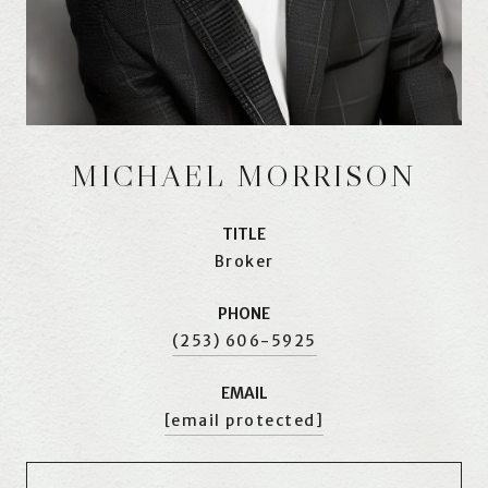
MICHAEL MORRISON
TITLE
Broker
PHONE
(253) 606-5925
EMAIL
[email protected]