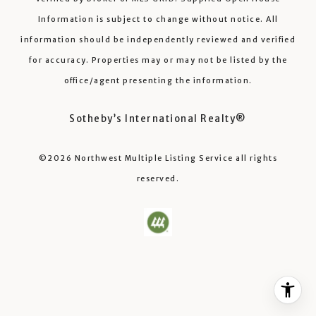
Information is subject to change without notice. All
information should be independently reviewed and verified
for accuracy. Properties may or may not be listed by the
office/agent presenting the information.
Sotheby’s International Realty®️
©2026
Northwest Multiple Listing Service
all rights
reserved.