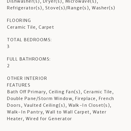
Dishwasher(s), Dryer(s), Microwave(s),
Refrigerator(s), Stove(s)/Range(s), Washer(s)
FLOORING
Ceramic Tile, Carpet
TOTAL BEDROOMS:
3
FULL BATHROOMS:
2
OTHER INTERIOR
FEATURES
Bath Off Primary, Ceiling Fan(s), Ceramic Tile,
Double Pane/Storm Window, Fireplace, French
Doors, Vaulted Ceiling(s), Walk-In Closet(s),
Walk-In Pantry, Wall to Wall Carpet, Water
Heater, Wired for Generator