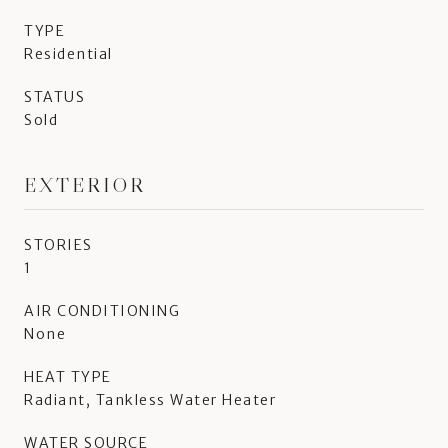
TYPE
Residential
STATUS
Sold
EXTERIOR
STORIES
1
AIR CONDITIONING
None
HEAT TYPE
Radiant, Tankless Water Heater
WATER SOURCE