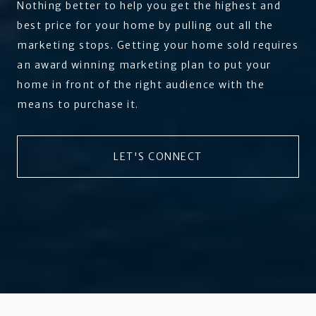
Nothing better to help you get the highest and
best price for your home by pulling out all the
marketing stops. Getting your home sold requires
an award winning marketing plan to put your
home in front of the right audience with the
means to purchase it.
LET'S CONNECT