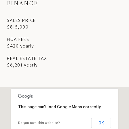
FINANCE
SALES PRICE
$815,000
HOA FEES
$420 yearly
REAL ESTATE TAX
$6,201 yearly
This page can't load Google Maps correctly.
OK
Do you own this website?