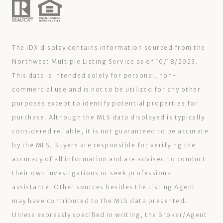
The IDX display contains information sourced from the
Northwest Multiple Listing Service as of 10/18/2023.
This data is intended solely for personal, non-
commercial use and is not to be utilized for any other
purposes except to identify potential properties for
purchase. Although the MLS data displayed is typically
considered reliable, it is not guaranteed to be accurate
by the MLS. Buyers are responsible for verifying the
accuracy of all information and are advised to conduct
their own investigations or seek professional
assistance. Other sources besides the Listing Agent
may have contributed to the MLS data presented.
Unless expressly specified in writing, the Broker/Agent