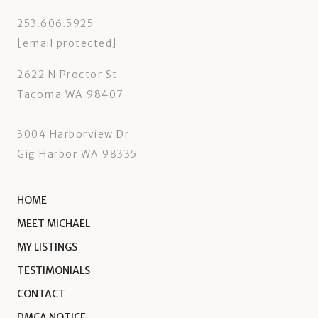
253.606.5925
[email protected]
2622 N Proctor St
Tacoma WA 98407
3004 Harborview Dr
Gig Harbor WA 98335
HOME
MEET MICHAEL
MY LISTINGS
TESTIMONIALS
CONTACT
DMCA NOTICE