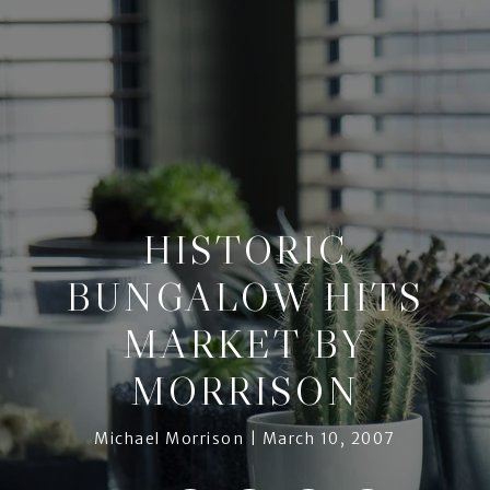
HISTORIC
BUNGALOW HITS
MARKET BY
MORRISON
Michael Morrison
March 10, 2007