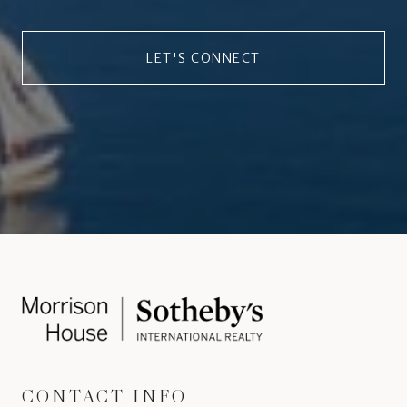
LET'S CONNECT
CONTACT INFO