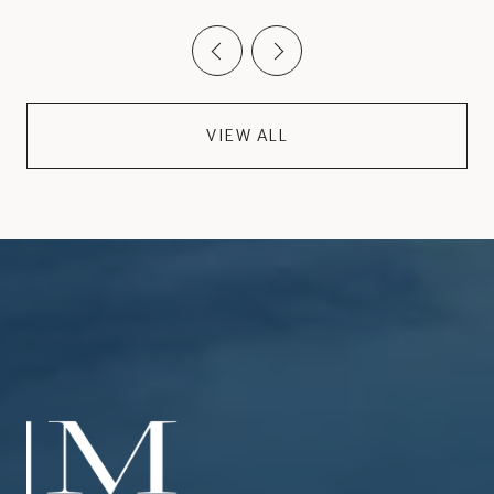
VIEW ALL