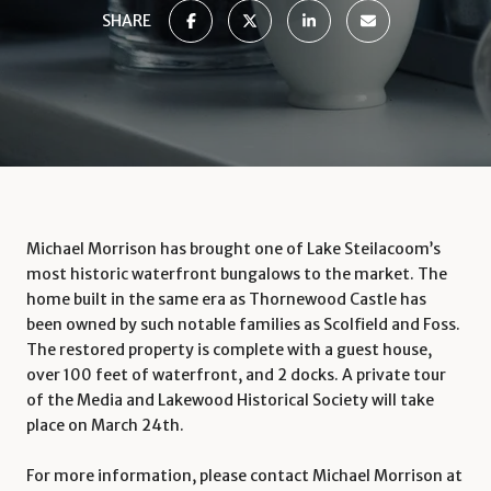
SHARE
Michael Morrison has brought one of Lake Steilacoom’s
most historic waterfront bungalows to the market. The
home built in the same era as Thornewood Castle has
been owned by such notable families as Scolfield and Foss.
The restored property is complete with a guest house,
over 100 feet of waterfront, and 2 docks. A private tour
of the Media and Lakewood Historical Society will take
place on March 24th.
For more information, please contact Michael Morrison at