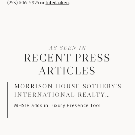
(253) 606-5925
or
Interlaaken
.
RECENT PRESS
ARTICLES
MORRISON HOUSE SOTHEBY'S
INTERNATIONAL REALTY
MOVES TO LUXURY
MHSIR adds in Luxury Presence Tool
PRESENCE PLATFORM