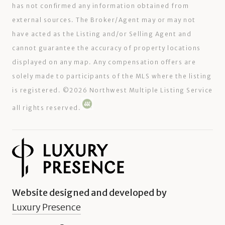
has not confirmed any information obtained from
external sources. The Broker/Agent may or may not
have acted as the Listing and/or Selling Agent and
cannot guarantee the accuracy of property locations
displayed on any map. Any compensation offers are
solely made to participants of the MLS where the listing
is registered. ©
2026
Northwest Multiple Listing Service
all rights reserved.
Website designed and developed by
Luxury Presence