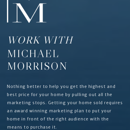
WORK WITH
MICHAEL
MORRISON
Nothing better to help you get the highest and
best price for your home by pulling out all the
marketing stops. Getting your home sold requires
an award winning marketing plan to put your
home in front of the right audience with the
means to purchase it.