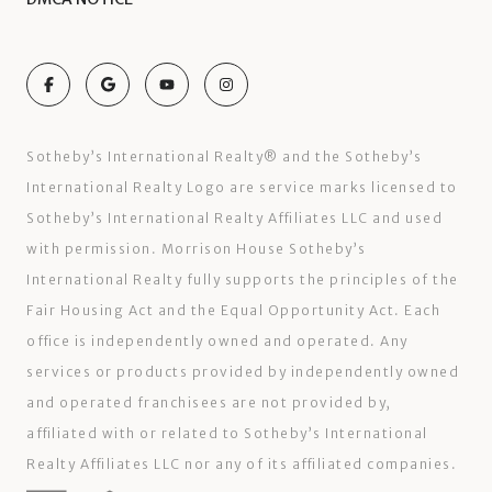
Sotheby’s International Realty®️ and the Sotheby’s
International Realty Logo are service marks licensed to
Sotheby’s International Realty Affiliates LLC and used
with permission. Morrison House Sotheby’s
International Realty fully supports the principles of the
Fair Housing Act and the Equal Opportunity Act. Each
office is independently owned and operated. Any
services or products provided by independently owned
and operated franchisees are not provided by,
affiliated with or related to Sotheby’s International
Realty Affiliates LLC nor any of its affiliated companies.